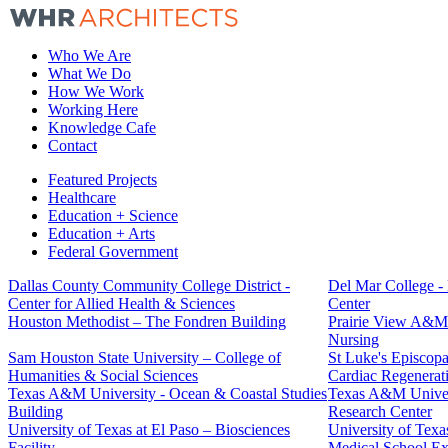
Who We Are
What We Do
How We Work
Working Here
Knowledge Cafe
Contact
Featured Projects
Healthcare
Education + Science
Education + Arts
Federal Government
Dallas County Community College District -
Del Mar College -
Center for Allied Health & Sciences
Center
Houston Methodist – The Fondren Building
Prairie View A&M 
Nursing
Sam Houston State University – College of
St Luke's Episcopal
Humanities & Social Sciences
Cardiac Regenerat
Texas A&M University - Ocean & Coastal Studies
Texas A&M Univers
Building
Research Center
University of Texas at El Paso – Biosciences
University of Texa
Facility
Medical School E