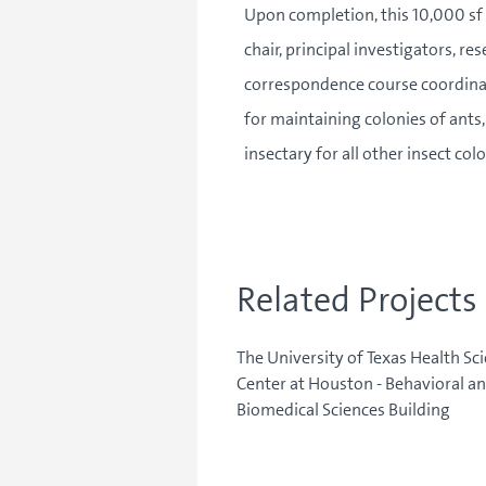
Upon completion, this 10,000 sf 
chair, principal investigators, r
correspondence course coordinato
for maintaining colonies of ants,
insectary for all other insect co
Related Projects
The University of Texas Health Sc
Center at Houston - Behavioral a
Biomedical Sciences Building