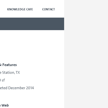
KNOWLEDGE CAFE
CONTACT
& Features
e Station, TX
 sf
eted December 2014
e Web