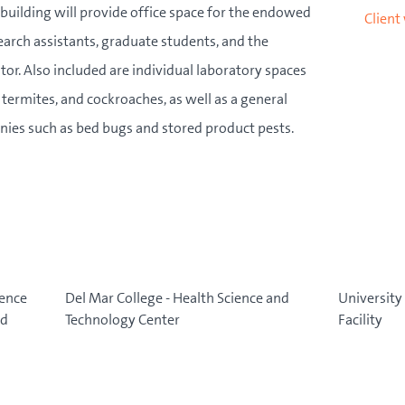
building will provide office space for the endowed
Client
esearch assistants, graduate students, and the
r. Also included are individual laboratory spaces
 termites, and cockroaches, as well as a general
lonies such as bed bugs and stored product pests.
ience
Del Mar College - Health Science and
University 
nd
Technology Center
Facility