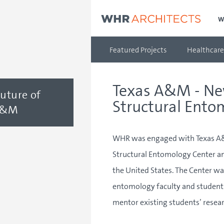
W
Featured Projects
Healthcare
Texas A&M - Ne
Future of
Structural Ento
 A&M
WHR was engaged with Texas A&M
Structural Entomology Center an
the United States. The Center wa
entomology faculty and students
mentor existing students’ resear