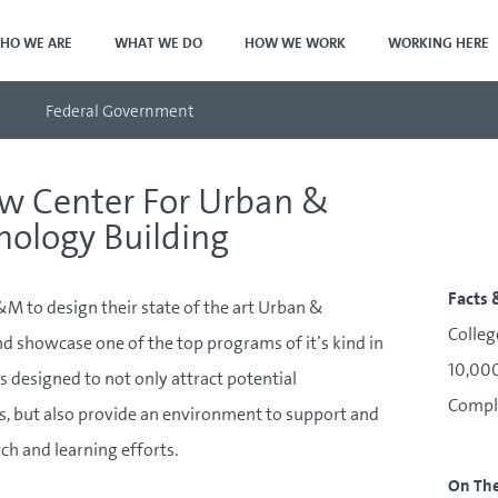
HO WE ARE
WHAT WE DO
HOW WE WORK
WORKING HERE
Federal Government
w Center For Urban &
mology Building
Facts 
 to design their state of the art Urban &
Colleg
d showcase one of the top programs of it’s kind in
10,000
s designed to not only attract potential
Compl
, but also provide an environment to support and
ch and learning efforts.
On Th