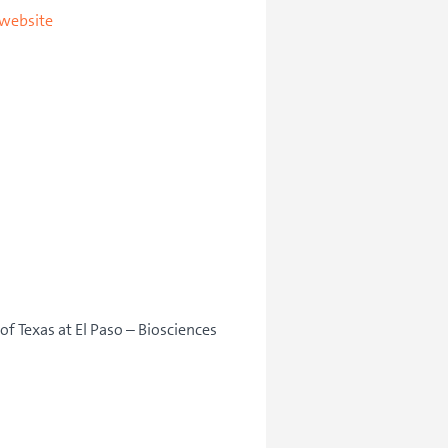
 website
of Texas at El Paso – Biosciences