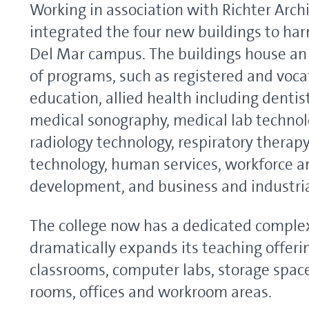
Working in association with Richter Arc
integrated the four new buildings to ha
Del Mar campus. The buildings house an
of programs, such as registered and voca
education, allied health including dentist
medical sonography, medical lab technol
radiology technology, respiratory therapy
technology, human services, workforce 
development, and business and industria
The college now has a dedicated comple
dramatically expands its teaching offeri
classrooms, computer labs, storage spac
rooms, offices and workroom areas.