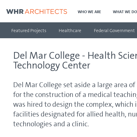
WHO WE ARE
WHAT WE DO
Featured Projects
Healthcare
Federal Government
Del Mar College - Health Sci
Technology Center
Del Mar College set aside a large area o
for the construction of a medical teachi
was hired to design the complex, which 
facilities designated for allied health, n
technologies and a clinic.