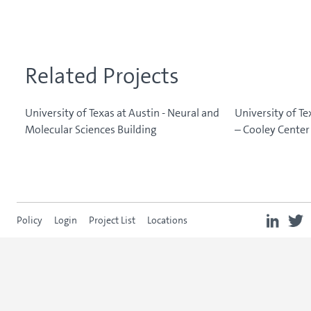
Related Projects
University of Texas at Austin - Neural and
University of Te
Molecular Sciences Building
– Cooley Center 
Policy
Login
Project List
Locations