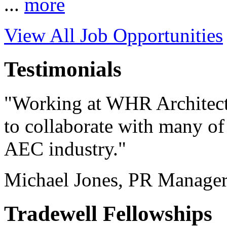
...
more
View All Job Opportunities
Testimonials
"Working at WHR Architect
to collaborate with many of 
AEC industry."
Michael Jones, PR Manage
Tradewell Fellowships