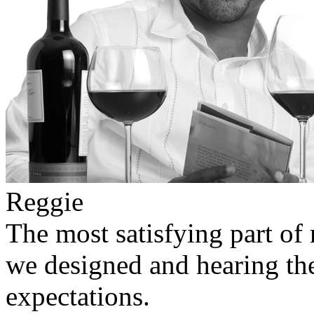
Reggie
The most satisfying part of 
we designed and hearing the
expectations.