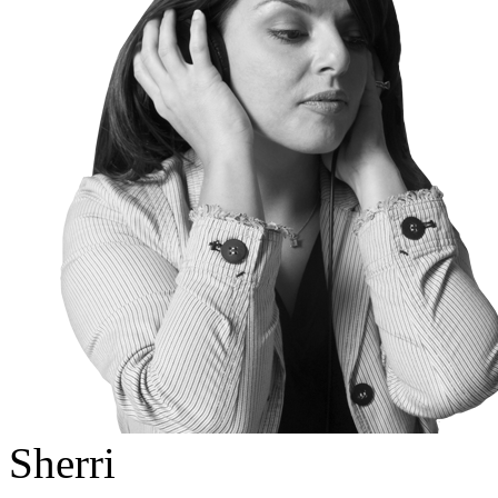
Sherri