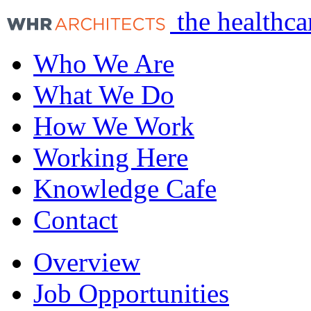
the healthca
Who We Are
What We Do
How We Work
Working Here
Knowledge Cafe
Contact
Overview
Job Opportunities