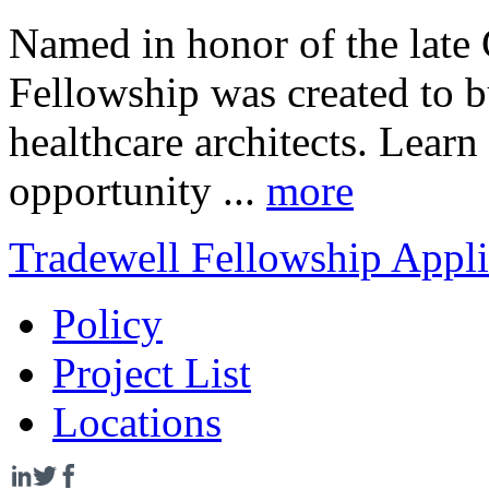
Named in honor of the late 
Fellowship was created to bu
healthcare architects. Lear
opportunity ...
more
Tradewell Fellowship Appli
Policy
Project List
Locations