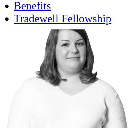
Benefits
Tradewell Fellowship