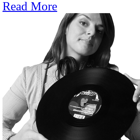
Read More