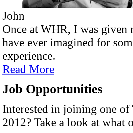
John
Once at WHR, I was given m
have ever imagined for so
experience.
Read More
Job Opportunities
Interested in joining one of
2012? Take a look at what o