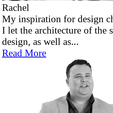
Rachel
My inspiration for design 
I let the architecture of the
design, as well as...
Read More