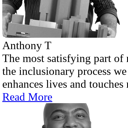
Anthony T
The most satisfying part of 
the inclusionary process we 
enhances lives and touches
Read More