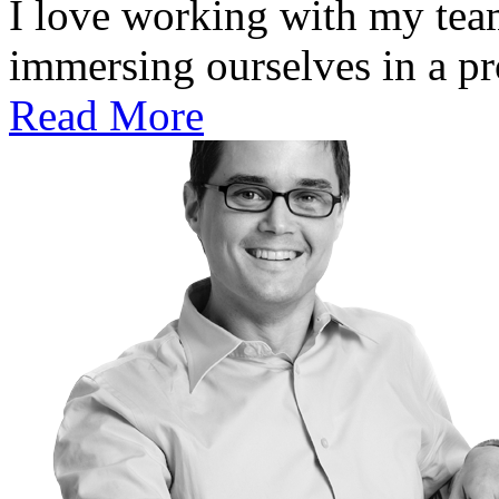
I love working with my team
immersing ourselves in a pro
Read More