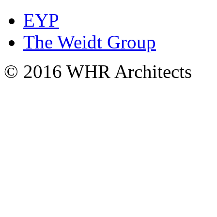
EYP
The Weidt Group
© 2016 WHR Architects