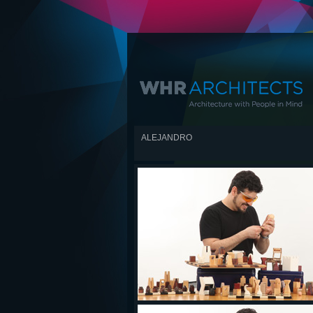
ALEJANDRO