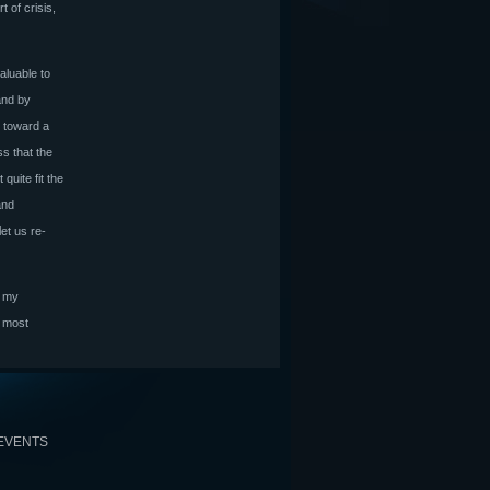
of crisis,
aluable to
and by
r toward a
s that the
quite fit the
and
let us re-
r my
e most
EVENTS