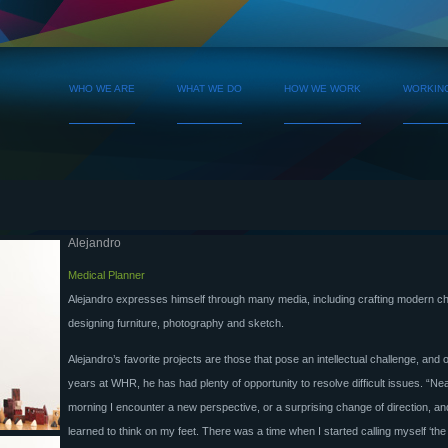
WHO WE ARE
WHAT WE DO
HOW WE WORK
WORKIN
Alejandro
Medical Planner
Alejandro expresses himself through many media, including crafting modern c
designing furniture, photography and sketch.
Alejandro’s favorite projects are those that pose an intellectual challenge, and 
years at WHR, he has had plenty of opportunity to resolve difficult issues. “Ne
morning I encounter a new perspective, or a surprising change of direction, a
learned to think on my feet. There was a time when I started calling myself ‘the