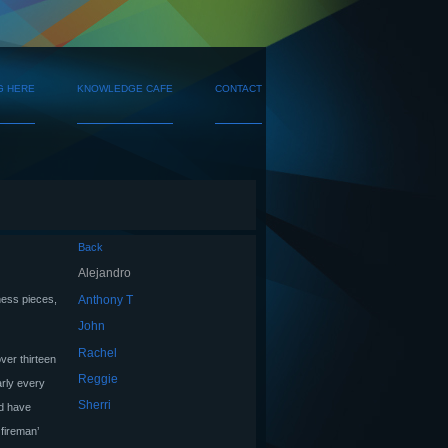
G HERE
KNOWLEDGE CAFE
CONTACT
Back
Alejandro
Anthony T
hess pieces,
John
Rachel
over thirteen
Reggie
arly every
Sherri
nd have
 fireman’