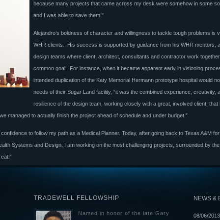
because many projects that came across my desk were somehow in some sort 
and I was able to save them."
Alejandro’s boldness of character and willingness to tackle tough problems is v
WHR clients. His success is supported by guidance from his WHR mentors, 
design teams where client, architect, consultants and contractor work togethe
common goal. For instance, when it became apparent early in visioning proces
intended duplication of the Katy Memorial Hermann prototype hospital would not 
needs of their Sugar Land facility, “it was the combined experience, creativity, 
resilience of the design team, working closely with a great, involved client, that 
 we managed to actually finish the project ahead of schedule and under budget.”
 confidence to follow my path as a Medical Planner. Today, after going back to Texas A&M fo
 Health Systems and Design, I am working on the most challenging projects, surrounded by th
reat!”
TRADEWELL FELLOWSHIP
NEWS & 
Named in honor of the late Gary
08/06/2013