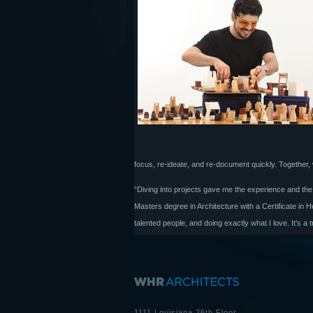
focus, re-ideate, and re-document quickly. Together,
“Diving into projects gave me the experience and the
Masters degree in Architecture with a Certificate in
talented people, and doing exactly what I love. It’s a t
1111 Louisiana 26th Floor