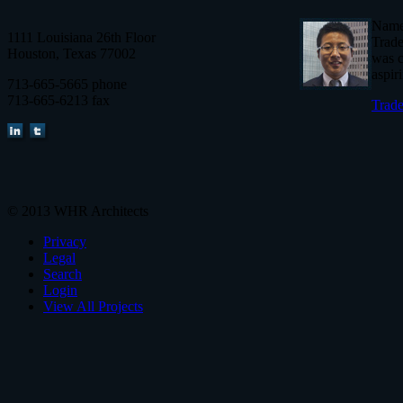
Named
1111 Louisiana 26th Floor
Trade
Houston, Texas 77002
was c
aspir
713-665-5665 phone
713-665-6213 fax
Trade
© 2013 WHR Architects
Privacy
Legal
Search
Login
View All Projects