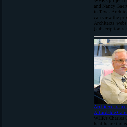
WHR's project t
and Nancy Gaert
in Texas Archite
can view the pro
Architects' webs
(subscription re
Architects react
Affordable Care
WHR's Charles G
healthcare indus