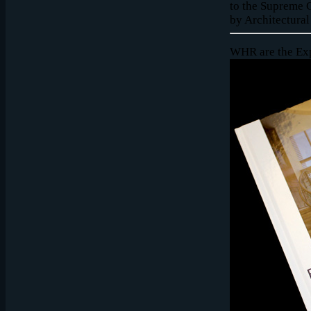
to the Supreme C
by Architectural
WHR are the Exp