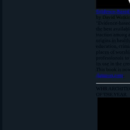
Evidence-Based 
by David Watkin
"Evidence-based
the best availab
traction among a
origins in healt
education, crimi
places of worshi
professionals to
its use in the c
This book is now
Amazon.com
.
WHR ARCHITE
OF THE YEAR