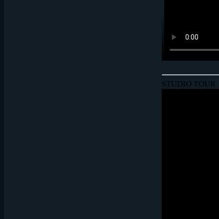
STUDIO TOUR