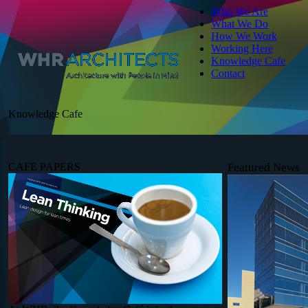
Who We Are
What We Do
How We Work
Working Here
Knowledge Cafe
Contact
Knowledge Cafe
CAFE PAPERS
Featured News