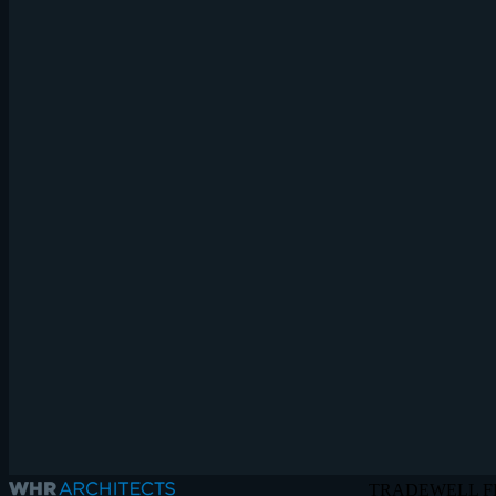
TRADEWELL F