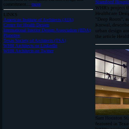
Stamford Hospita
commitment.....
more
WHR's project th
Healthcare Desi
LINKS
"Deep Roots", a
American Institute of Architects (AIA)
Kotwal, describ
Center for Health Design
International Interior Design Association (IIDA)
urban design an
Planetree
the article Healt
Texas Society of Architects (TSA)
WHR Architects on LinkedIn
WHR Architects on Twitter
Sam Houston Stat
featured in Texa