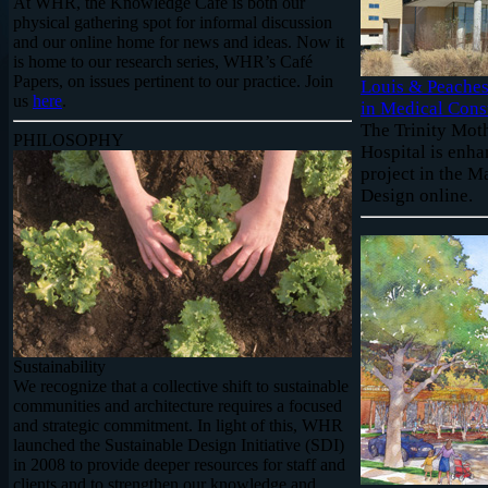
At WHR, the Knowledge Café is both our
physical gathering spot for informal discussion
and our online home for news and ideas. Now it
is home to our research series, WHR’s Café
Papers, on issues pertinent to our practice. Join
Louis & Peaches
us
here
.
in Medical Cons
The Trinity Mot
PHILOSOPHY
Hospital is enha
project in the 
Design online.
Sustainability
We recognize that a collective shift to sustainable
communities and architecture requires a focused
and strategic commitment. In light of this, WHR
launched the Sustainable Design Initiative (SDI)
in 2008 to provide deeper resources for staff and
clients and to strengthen our knowledge and