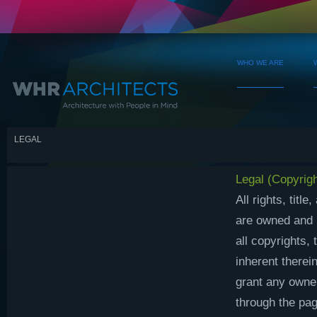
WHO WE ARE
LEGAL
Legal (Copyrigh
All rights, titl
are owned and r
all copyrights,
inherent therei
grant any owner
through the pag