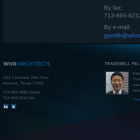
By fax:
713-665-621
By e-mail:
gsmith@whra
TRADEWELL FE
Nam
1111 Louisiana 26th Floor
Tra
Houston, Texas 77002
was
aspi
713-665-5665 phone
713-665-6213 fax
Tra