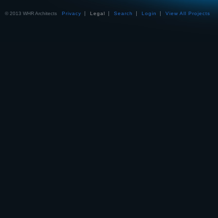
© 2013 WHR Architects
Privacy
Legal
Search
Login
View All Projects