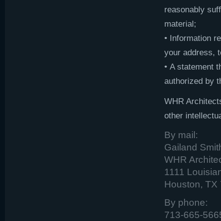
reasonably suff
material;
• Information r
your address, 
• A statement t
authorized by th
WHR Architects
other intellectu
By mail:
Gailand Smi
WHR Architect
1111 Louisian
Houston, TX
By phone:
713-665-566