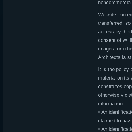
noncommercial 
Website content
transferred, so
access by third
consent of WHR
images, or oth
Architects is st
It is the polic
material on its
constitutes cop
otherwise viola
information:
• An identificat
claimed to have
• An identificat