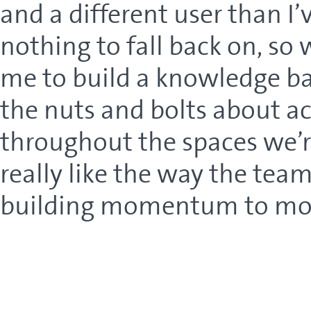
and a different user than I’
nothing to fall back on, so 
me to build a knowledge base
the nuts and bolts about 
throughout the spaces we’re 
really like the way the tea
building momentum to move