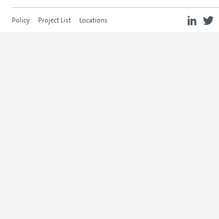
Policy
Project List
Locations