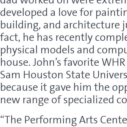
developed a love for paint
building, and architecture j
fact, he has recently compl
physical models and compu
house. John’s favorite WHR 
Sam Houston State Universi
because it gave him the op
new range of specialized c
“The Performing Arts Center