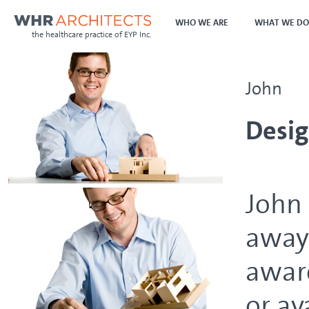
WHO WE ARE
WHAT WE DO
the healthcare practice of EYP Inc.
John
Desig
John 
away 
aware
or av