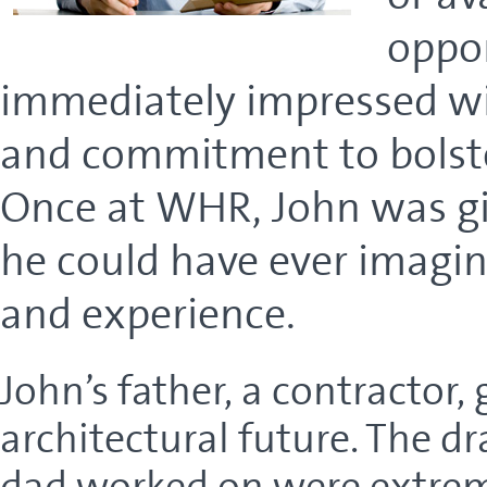
oppo
immediately impressed wit
and commitment to bolster
Once at WHR, John was gi
he could have ever imagin
and experience.
John’s father, a contractor, 
architectural future. The dr
dad worked on were extreme