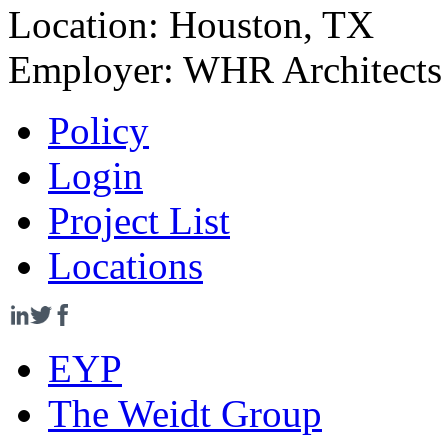
Location:
Houston, TX
Employer:
WHR Architects
Policy
Login
Project List
Locations
EYP
The Weidt Group