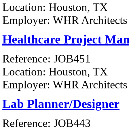
Location:
Houston, TX
Employer:
WHR Architects
Healthcare Project Man
Reference:
JOB451
Location:
Houston, TX
Employer:
WHR Architects
Lab Planner/Designer
Reference:
JOB443