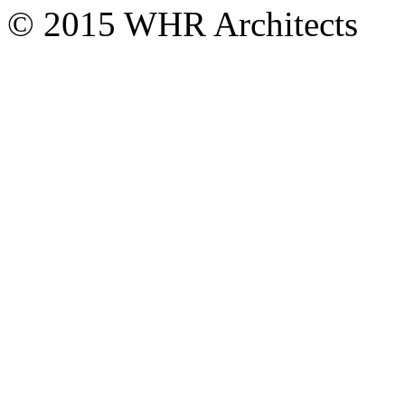
© 2015 WHR Architects