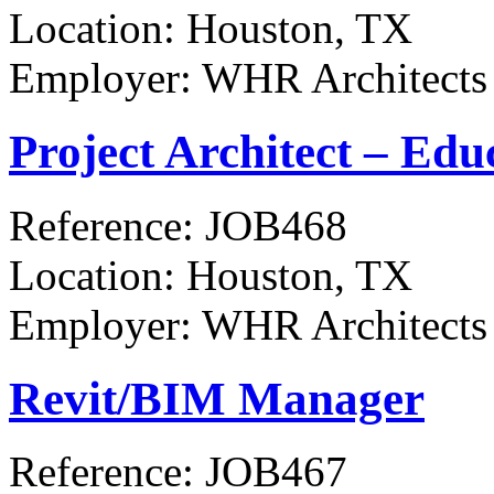
Location:
Houston, TX
Employer:
WHR Architects
Project Architect – Edu
Reference:
JOB468
Location:
Houston, TX
Employer:
WHR Architects
Revit/BIM Manager
Reference:
JOB467