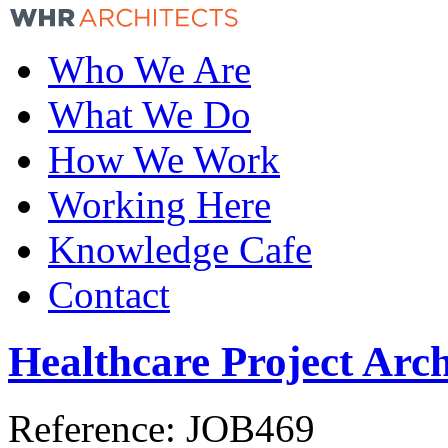
Who We Are
What We Do
How We Work
Working Here
Knowledge Cafe
Contact
Healthcare Project Arch
Reference:
JOB469