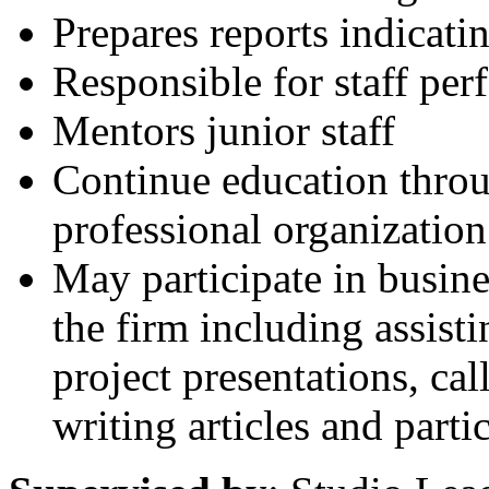
Prepares reports indicati
Responsible for staff per
Mentors junior staff
Continue education throu
professional organization 
May participate in busin
the firm including assist
project presentations, ca
writing articles and parti