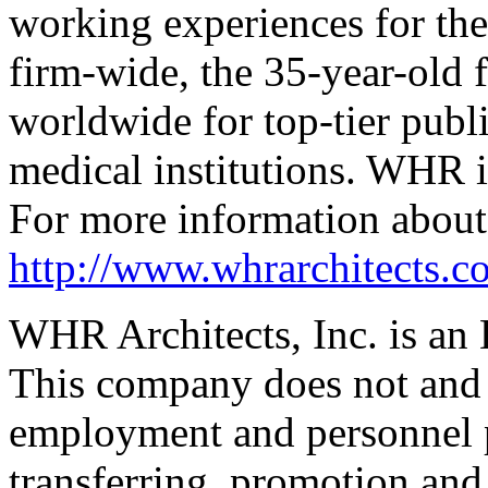
working experiences for the
firm-wide, the 35-year-old 
worldwide for top-­tier publ
medical institutions. WHR i
For more information about
http://www.whrarchitects.c
WHR Architects, Inc. is an
This company does not and w
employment and personnel p
transferring, promotion and 