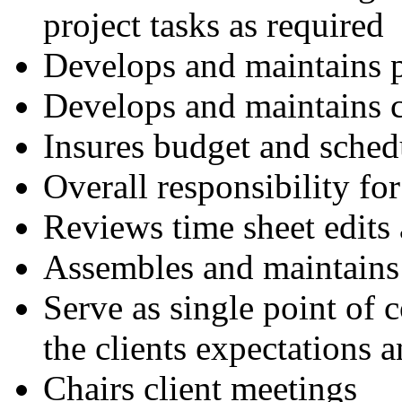
project tasks as required
Develops and maintains p
Develops and maintains c
Insures budget and sche
Overall responsibility for
Reviews time sheet edits 
Assembles and maintains 
Serve as single point of 
the clients expectations 
Chairs client meetings