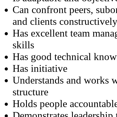
Can confront peers, subor
and clients constructivel
Has excellent team mana
skills
Has good technical know
Has initiative
Understands and works w
structure
Holds people accountabl
Demonstrates leadership t