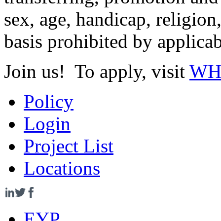
sex, age, handicap, religion
basis prohibited by applicab
Join us! To apply, visit
WHR
Policy
Login
Project List
Locations
EYP