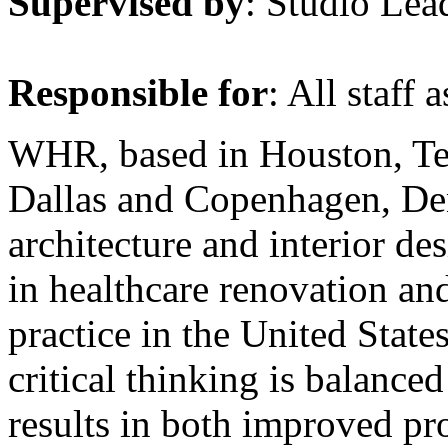
Supervised by
: Studio Lea
Responsible for
: All staff 
WHR, based in Houston, Texa
Dallas and Copenhagen, Den
architecture and interior de
in healthcare renovation and
practice in the United Stat
critical thinking is balance
results in both improved pr