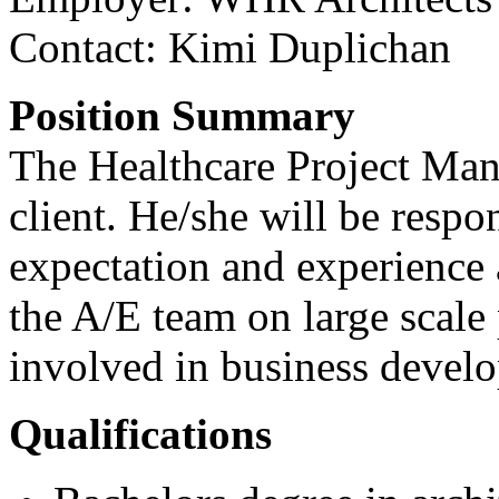
Contact:
Kimi Duplichan
Position Summary
The Healthcare Project Man
client. He/she will be respo
expectation and experience 
the A/E team on large scale
involved in business develo
Qualifications