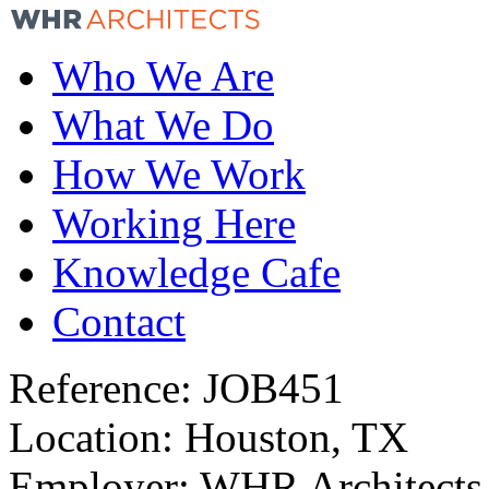
Who We Are
What We Do
How We Work
Working Here
Knowledge Cafe
Contact
Reference:
JOB451
Location:
Houston, TX
Employer:
WHR Architects