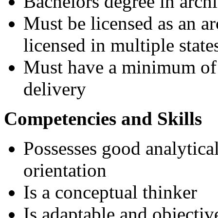
Bachelors degree in archi
Must be licensed as an ar
licensed in multiple state
Must have a minimum of 8
delivery
Competencies and Skills
Possesses good analytical 
orientation
Is a conceptual thinker
Is adaptable and objectiv