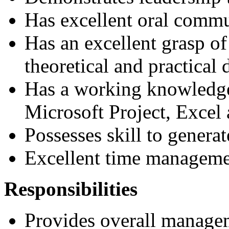
Has excellent oral commu
Has an excellent grasp o
theoretical and practical
Has a working knowledge
Microsoft Project, Excel
Possesses skill to genera
Excellent time managemen
Responsibilities
Provides overall managem