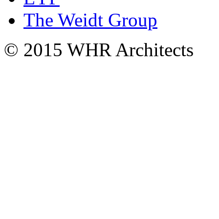
The Weidt Group
© 2015 WHR Architects