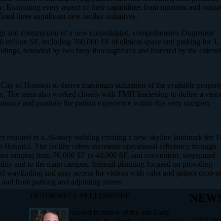
. Examining every aspect of their capabilities from inpatient and outpat
ed three significant new facility initiatives.
esign and construction of a new consolidated, comprehensive Outpatient
6 million SF, including 760,000 SF of clinical space and parking for 1
uildings, bounded by two busy thoroughfares and bisected by the extens
ty of Houston to derive maximum utilization of the available propert
et. The team also worked closely with TMH leadership to define a visio
enience and promote the patient experience within this very complex
 resulted in a 26-story building creating a new skyline landmark for 
ospital. The facility offers increased operational efficiency through
lates ranging from 70,000 SF to 40,000 SF, and convenient, segregated
acility and to the main campus. Internal planning focused on providing
ced wayfinding and easy access for visitors with valet and patient drop-o
o and from parking and adjoining streets.
TRADEWELL FELLOWSHIP
NEWS
Named in honor of the late Gary
10/05/20