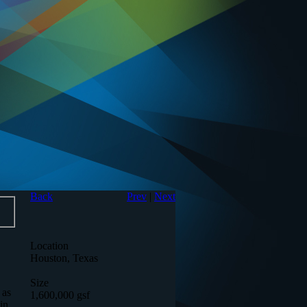
Back
Prev
|
Next
Location
Houston, Texas
Size
 as
1,600,000 gsf
in