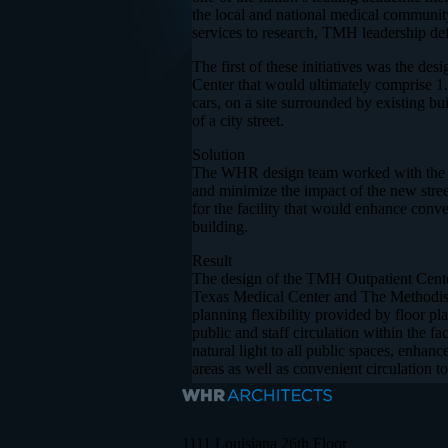
the local and national medical community
services to research, TMH leadership defin
The first of these initiatives was the d
Center that would ultimately comprise 1.
cars, on a site surrounded by existing b
of a city street.
Solution
The WHR design team worked with the Ci
and minimize the impact of the new stre
for the facility that would enhance conv
building.
Result
The design of the TMH Outpatient Center
Texas Medical Center and The Methodist H
planning flexibility provided by floor p
public and staff circulation within the f
natural light to all public spaces, enhan
areas as well as convenient circulation t
1111 Louisiana 26th Floor