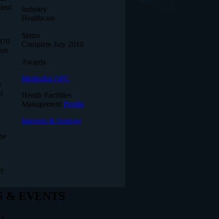
ient
Industry
Healthcare
Status
,370
Complete July 2010
ion
Awards
Methodist OPC
y
n
Health Facilities
Management
Profile
Interiors & Sources
The
ff
 & EVENTS
11