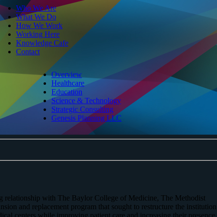
Who We Are
What We Do
How We Work
Working Here
Knowledge Cafe
Contact
Overview
Healthcare
Education
Science & Technology
Strategic Consulting
Genesis Planning LLC
ing relationship with The Baylor College of Medicine, The Methodist
ion and replacement program that sought to restructure the institution
ical centers while improving patient care and increasing their presence 