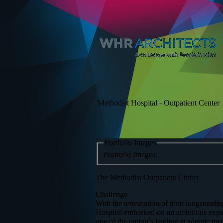
Methodist Hospital - Outpatient Center
Portfolio Images
Portfolio Images:
The Methodist Outpatient Center
Challenge
With the termination of their longstand
Hospital embarked on an ambitious expans
one of the nation’s leading academic med