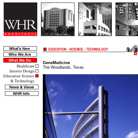
GeneMedicine
Healthcare
The Woodlands, Texas
Interior Design
Education Science
& Technology