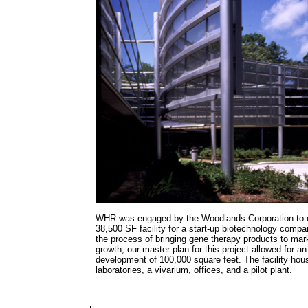
WHR was engaged by the Woodlands Corporation to de
38,500 SF facility for a start-up biotechnology compa
the process of bringing gene therapy products to mar
growth, our master plan for this project allowed for an
development of 100,000 square feet. The facility hou
laboratories, a vivarium, offices, and a pilot plant.