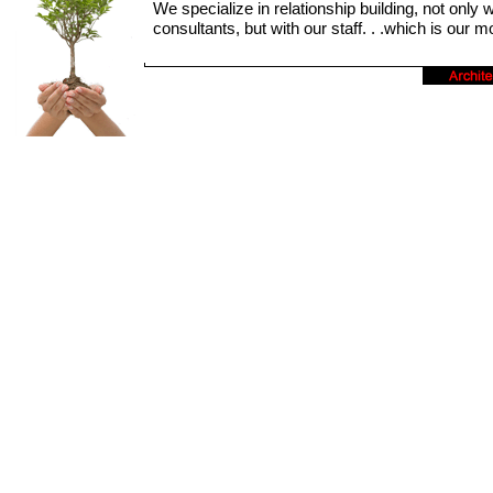
We specialize in relationship building, not only w
consultants, but with our staff. . .which is our 