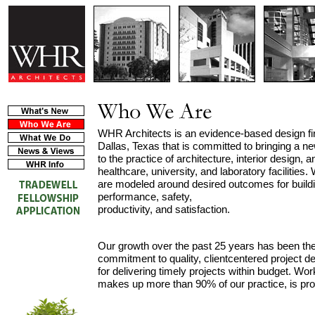
WHR Architects is an evidence-based design f
Dallas, Texas that is committed to bringing a ne
to the practice of architecture, interior design, a
healthcare, university, and laboratory facilities
are modeled around desired outcomes for buildin
performance, safety,
productivity, and satisfaction.
Our growth over the past 25 years has been the 
commitment to quality, clientcentered project de
for delivering timely projects within budget. Wor
makes up more than 90% of our practice, is proof