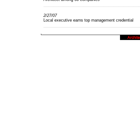
______________________________________
2/27/07
Local executive earns top management credential
______________________________________