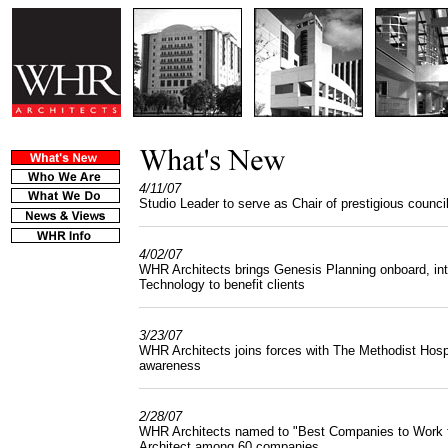
4/11/07
Studio Leader to serve as Chair of prestigious counci
______________________________________
4/02/07
WHR Architects brings Genesis Planning onboard, int
Technology to benefit clients
______________________________________
3/23/07
WHR Architects joins forces with The Methodist Hosp
awareness
______________________________________
2/28/07
WHR Architects named to "Best Companies to Work for
Architect among 60 companies