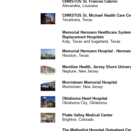
CHRISTUS St. Frances Cabrini
Alexandria, Lousiana
CHRISTUS St. Michael Health Care Ce
Texarkana, Texas
Memorial Hermann Healthcare Syst
Replacement Hospitals
Katy, Texas and Sugarland, Texas
Memorial Hermann Hospital - Herman
Houston, Texas
Meridian Health, Jersey Shore Univers
Neptune, New Jersey
Morristown Memorial Hospital
Morristown, New Jersey
Oklahoma Heart Hospital
Oklahoma City, Oklahoma
Platte Valley Medical Center
Brighton, Colorado
The Methodist Hospital Outpatient Ce