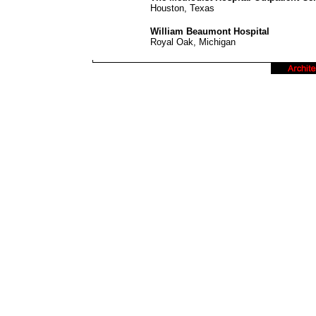
Houston, Texas
William Beaumont Hospital
Royal Oak, Michigan