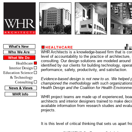
WHR Architects is a knowledge-based firm that is co
level of accountability to the practice of architecture,
consulting. Our design solutions are modeled around
Healthcare
identified by our clients for building technology, opera
Interior Design
performance, safety, productivity, and satisfaction.
Education Science
& Technology
Evidence-based design is not new to us. We helped p
Consulting
championed the methodology with such organizations
Health Design and the Coalition for Health Environm
WHR project teams are made up of experienced, board
architects and interior designers trained to make dec
available information from research studies and eval
projects.
It is this level of critical thinking that sets us apart f