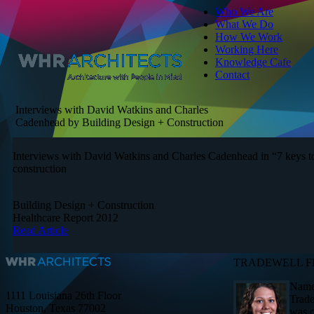
Who We Are
What We Do
How We Work
Working Here
Knowledge Cafe
Contact
Interviews with David Watkins and Charles
Cadenhead by Building Design + Construction
Interviews with David Watkins and Charles Cadenhead in “7 keys to
construction
Building Design + Construction
Healthcare Report 2012
Read Article
TRADEWELL F
Named
1111 Louisiana 26th Floor
Trade
Houston, Texas 77002
was c