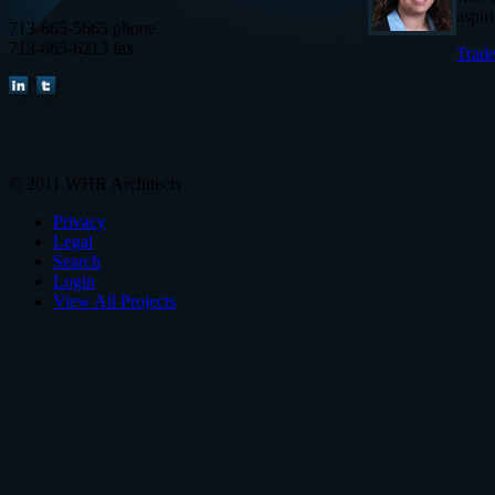
aspir
713-665-5665 phone
713-665-6213 fax
Trade
© 2011 WHR Architects
Privacy
Legal
Search
Login
View All Projects