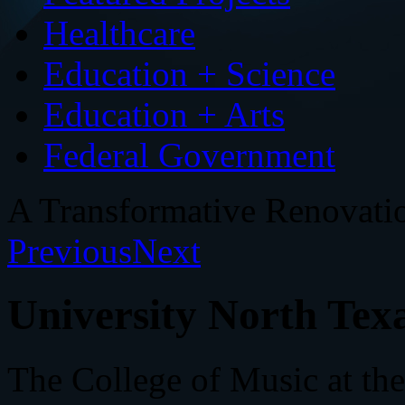
Healthcare
Education + Science
Education + Arts
Federal Government
A Transformative Renovati
Previous
Next
University North Texa
The College of Music at the