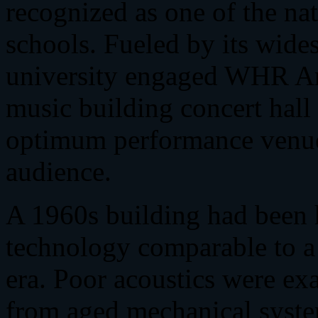
recognized as one of the na
schools. Fueled by its wide
university engaged WHR Arch
music building concert hall
optimum performance venue
audience.
A 1960s building had been 
technology comparable to a
era. Poor acoustics were ex
from aged mechanical system