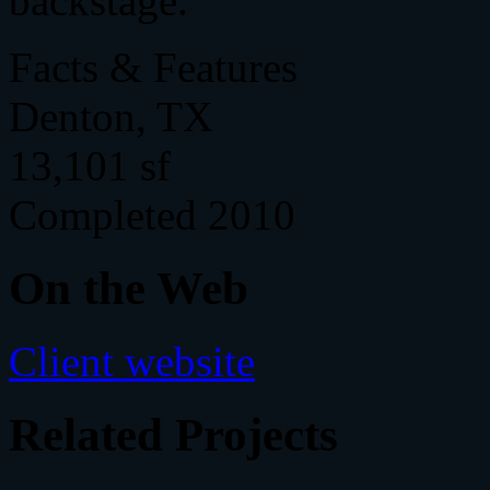
backstage.
Facts & Features
Denton, TX
13,101 sf
Completed 2010
On the Web
Client website
Related Projects