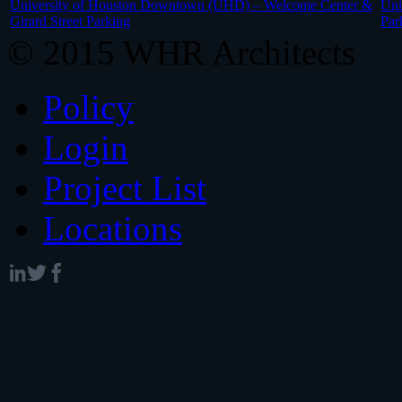
University of Houston Downtown (UHD) – Welcome Center &
Uni
Girard Street Parking
Par
© 2015 WHR Architects
Policy
Login
Project List
Locations