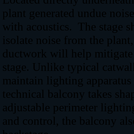
plant generated undue noise 
with acoustics. The stage sh
isolate noise from the plan
ductwork will help mitigate
stage. Unlike typical catwal
maintain lighting apparatus
technical balcony takes sha
adjustable perimeter lightin
and control, the balcony als