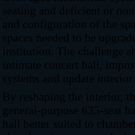
seating and deficient or no
and configuration of the sp
spaces needed to be upgraded
institution. The challenge a
intimate concert hall, impro
systems and update interior
By reshaping the interior, 
general-purpose 635-seat hal
hall better suited to chamb