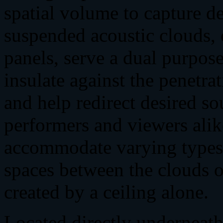
spatial volume to capture d
suspended acoustic clouds, 
panels, serve a dual purpos
insulate against the penetrat
and help redirect desired so
performers and viewers alik
accommodate varying types 
spaces between the clouds o
created by a ceiling alone.
Located directly underneath 