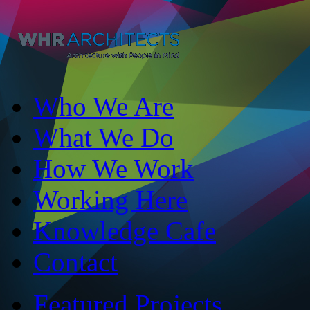
Who We Are
What We Do
How We Work
Working Here
Knowledge Cafe
Contact
Featured Projects