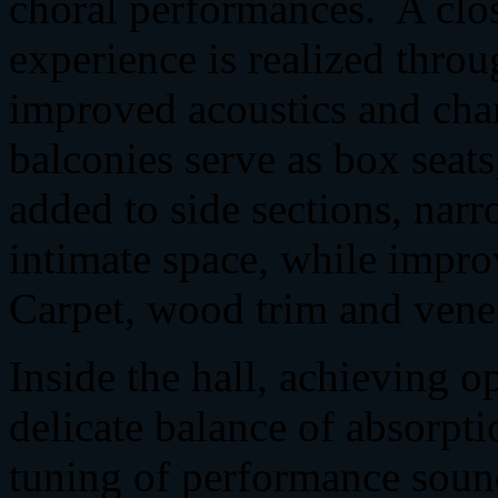
choral performances. A clo
experience is realized throu
improved acoustics and cha
balconies serve as box seats
added to side sections, narr
intimate space, while impro
Carpet, wood trim and vene
Inside the hall, achieving o
delicate balance of absorpt
tuning of performance soun