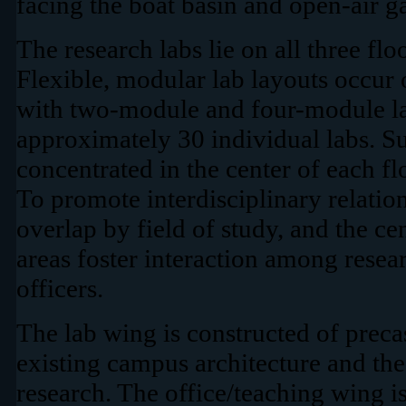
facing the boat basin and open-air g
The research labs lie on all three flo
Flexible, modular lab layouts occur 
with two-module and four-module lab
approximately 30 individual labs. Su
concentrated in the center of each fl
To promote interdisciplinary relation
overlap by field of study, and the ce
areas foster interaction among resea
officers.
The lab wing is constructed of precas
existing campus architecture and the
research. The office/teaching wing is