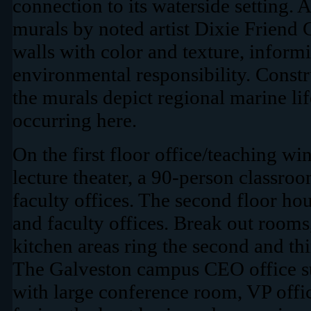
connection to its waterside setting. A
murals by noted artist Dixie Friend 
walls with color and texture, inform
environmental responsibility. Constr
the murals depict regional marine life
occurring here.
On the first floor office/teaching wi
lecture theater, a 90-person classro
faculty offices. The second floor ho
and faculty offices. Break out room
kitchen areas ring the second and thi
The Galveston campus CEO office sui
with large conference room, VP offi