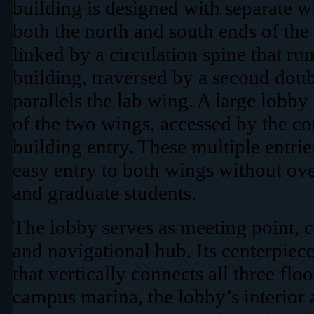
building is designed with separate wi
both the north and south ends of the
linked by a circulation spine that ru
building, traversed by a second dou
parallels the lab wing. A large lobby 
of the two wings, accessed by the cor
building entry. These multiple entri
easy entry to both wings without ov
and graduate students.
The lobby serves as meeting point, c
and navigational hub. Its centerpiece
that vertically connects all three flo
campus marina, the lobby’s interior 