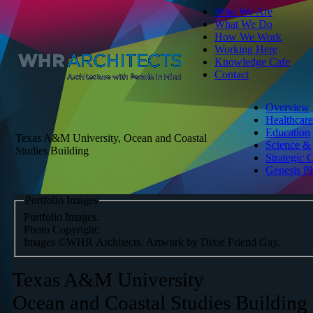
Who We Are
What We Do
How We Work
Working Here
Knowledge Cafe
Contact
Overview
Healthcare
Education
Texas A&M University, Ocean and Coastal
Science &
Studies Building
Strategic 
Genesis P
Portfolio Images
Portfolio Images:
Photo Copyright:
Images ©WHR Architects. Artwork by Dixie Friend Gay.
Texas A&M University
Ocean and Coastal Studies Building