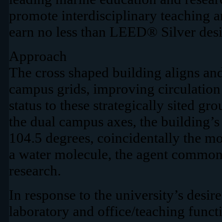
promote interdisciplinary teaching a
earn no less than LEED® Silver desi
Approach
The cross shaped building aligns and
campus grids, improving circulatio
status to these strategically sited gr
the dual campus axes, the building’s
104.5 degrees, coincidentally the m
a water molecule, the agent common to
research.
In response to the university’s desire
laboratory and office/teaching functi