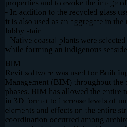
properties and to evoke the image of
- In addition to the recycled glass u
it is also used as an aggregate in the
lobby stair.
- Native coastal plants were selected
while forming an indigenous seaside
BIM
Revit software was used for Buildin
Management (BIM) throughout the d
phases. BIM has allowed the entire 
in 3D format to increase levels of u
elements and effects on the entire s
coordination occurred among archite