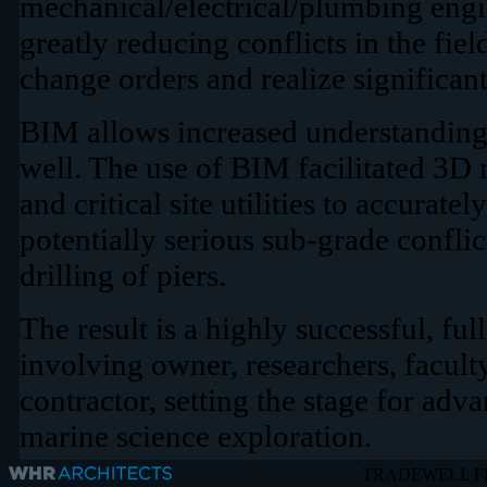
mechanical/electrical/plumbing engi
greatly reducing conflicts in the fi
change orders and realize significant
BIM allows increased understanding o
well. The use of BIM facilitated 3D
and critical site utilities to accurate
potentially serious sub-grade conflict
drilling of piers.
The result is a highly successful, ful
involving owner, researchers, faculty
contractor, setting the stage for adva
marine science exploration
.
TRADEWELL F