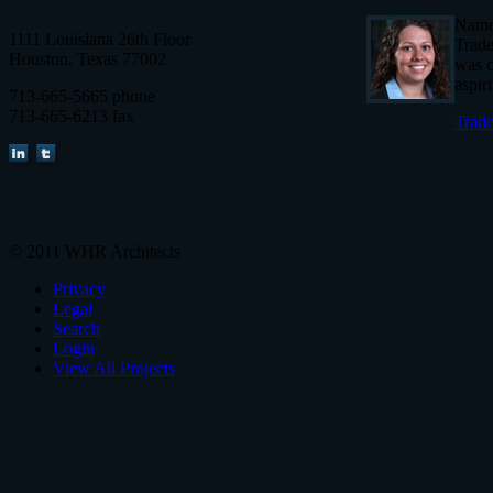
Named
1111 Louisiana 26th Floor
Trade
Houston, Texas 77002
was c
aspir
713-665-5665 phone
713-665-6213 fax
Trade
© 2011 WHR Architects
Privacy
Legal
Search
Login
View All Projects