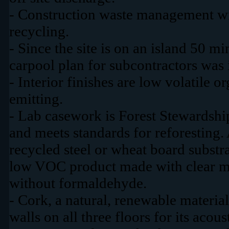
- Construction waste management wi
recycling.
- Since the site is on an island 50 m
carpool plan for subcontractors was
- Interior finishes are low volatil
emitting.
- Lab casework is Forest Stewardshi
and meets standards for reforesting.
recycled steel or wheat board substra
low VOC product made with clear 
without formaldehyde.
- Cork, a natural, renewable material
walls on all three floors for its acou