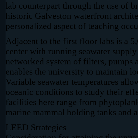
lab counterpart through the use of 
historic Galveston waterfront archit
personalized aspect of teaching occu
Adjacent to the first floor labs is a 5
center with running seawater supply
networked system of filters, pumps a
enables the university to maintain lo
Variable seawater temperatures allow
oceanic conditions to study their effe
facilities here range from phytoplan
marine mammal holding tanks and a
LEED Strategies
Consideration for attaining the univ