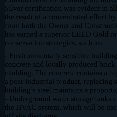
Silver certification was evident in al
the result of a concentrated effort
from both the Owner and Constructi
has earned a superior LEED Gold rat
conservation strategies, such as:
- Environmentally sensitive building
concrete and locally produced brick 
cladding. The concrete contains a hi
a post-industrial product, replacing 
building’s steel maintains a proporti
- Underground water storage tanks c
the HVAC system, which will be used 
off site discharge.