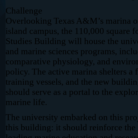
Challenge
Overlooking Texas A&M’s marina on
island campus, the 110,000 square f
Studies Building will house the univ
and marine sciences programs, inclu
comparative physiology, and enviro
policy. The active marina shelters a 
training vessels, and the new buildin
should serve as a portal to the expl
marine life.
The university embarked on this proj
this building: it should reinforce the
leading marine education and research