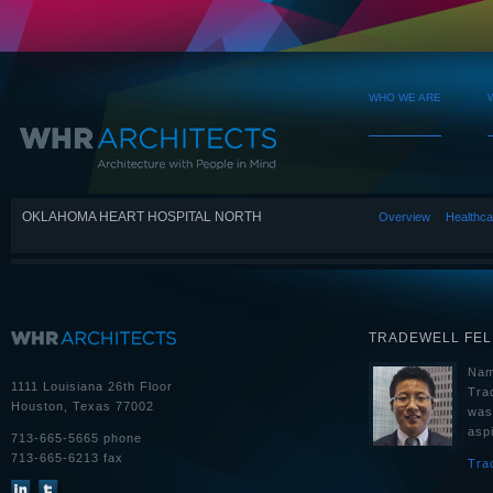
WHO WE ARE
OKLAHOMA HEART HOSPITAL NORTH
Overview
Healthca
TRADEWELL FE
Nam
1111 Louisiana 26th Floor
Tra
Houston, Texas 77002
was
aspi
713-665-5665 phone
713-665-6213 fax
Tra