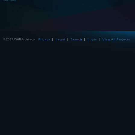
© 2013 WHR Architects
Privacy
Legal
Search
Login
View All Projects