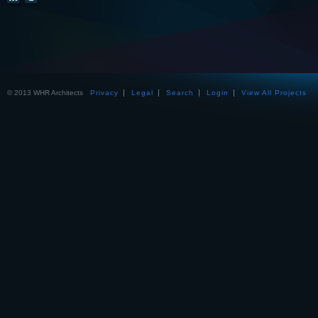
© 2013 WHR Architects
Privacy
Legal
Search
Login
View All Projects