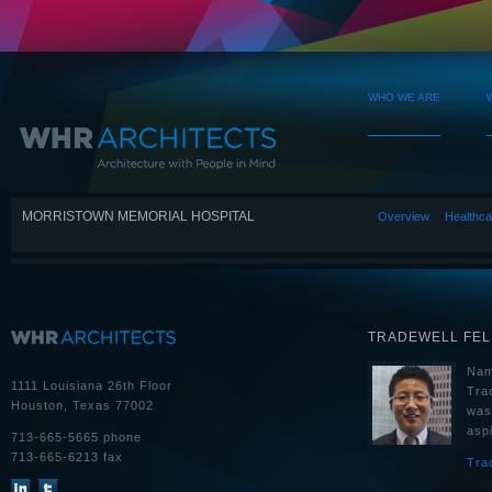
WHO WE ARE
MORRISTOWN MEMORIAL HOSPITAL
Overview
Healthca
TRADEWELL FE
Nam
1111 Louisiana 26th Floor
Tra
Houston, Texas 77002
was
aspi
713-665-5665 phone
713-665-6213 fax
Tra