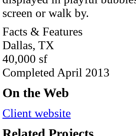
screen or walk by.
Facts & Features
Dallas, TX
40,000 sf
Completed April 2013
On the Web
Client website
Related Projects