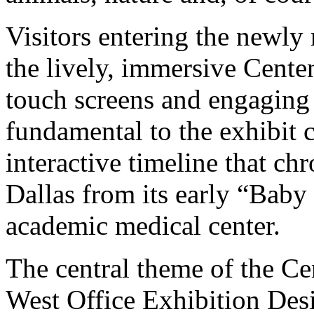
Visitors entering the newly
the lively, immersive Cente
touch screens and engaging d
fundamental to the exhibit c
interactive timeline that c
Dallas from its early “Baby
academic medical center.
The central theme of the Ce
West Office Exhibition Desig