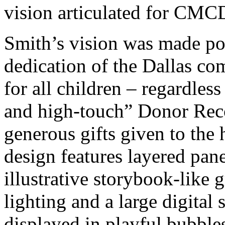
vision articulated for CM
Smith’s vision was made po
dedication of the Dallas co
for all children – regardless
and high-touch” Donor Re
generous gifts given to the
design features layered pan
illustrative storybook-like
lighting and a large digital
displayed in playful bubbles