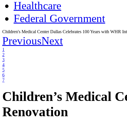
Healthcare
Federal Government
Children's Medical Center Dallas Celebrates 100 Years with WHR Int
Previous
Next
1
2
3
4
5
6
7
Children’s Medical C
Renovation