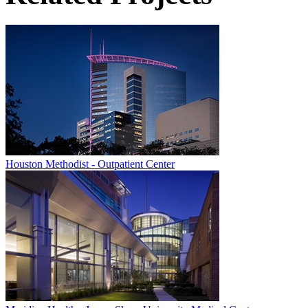
Houston Methodist - Outpatient Center