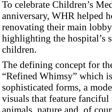
To celebrate Children’s Med
anniversary, WHR helped ho
renovating their main lobby
highlighting the hospital’s 
children.
The defining concept for th
“Refined Whimsy” which is 
sophisticated forms, a mode
visuals that feature fanciful
animals, nature and, of cour