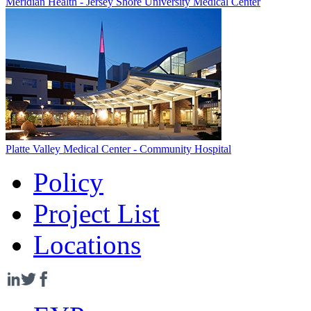
Meridian Health - Jersey Shore University Medical Center
Platte Valley Medical Center - Community Hospital
Policy
Project List
Locations