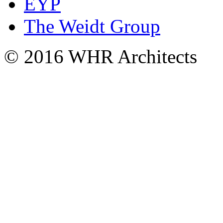
EYP
The Weidt Group
© 2016 WHR Architects