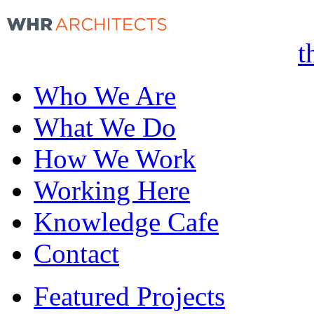
t
Who We Are
What We Do
How We Work
Working Here
Knowledge Cafe
Contact
Featured Projects