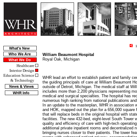
10
William Beaumont Hospital
Royal Oak, Michigan
Healthcare
Interior Design
Education Science
WHR lead an effort to establish patient and family ce
& Technology
the guiding principals of care at William Beaumont Ho
outside of Detroit, Michigan. The medical staff at W
includes more than 2,200 physicians representing mo
medical and surgical specialties. The hospital has re
numerous high ranking from national publications and
In an update to the masterplan, WHR in association wi
and HOK, mapped out the plan for a 656,000 square f
that will replace beds in the original hospital with stat
facilities. The new 432-bed, eight-level South Tower 
quality and efficiency of care with high-tech operatin
additional private inpatient rooms and decentralized n
bringing nurses closer to their patients. The tower fe