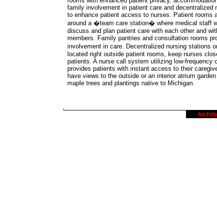
rooms with enhanced patient privacy, accommodatio
family involvement in patient care and decentralized 
to enhance patient access to nurses. Patient rooms a
around a �team care station� where medical staff wi
discuss and plan patient care with each other and wit
members. Family pantries and consultation rooms pr
involvement in care. Decentralized nursing stations
located right outside patient rooms, keep nurses close
patients. A nurse call system utilizing low-frequency 
provides patients with instant access to their caregiv
have views to the outside or an interior atrium garden
maple trees and plantings native to Michigan.