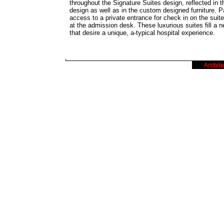
throughout the Signature Suites design, reflected in t
design as well as in the custom designed furniture. P
access to a private entrance for check in on the suite
at the admission desk. These luxurious suites fill a n
that desire a unique, a-typical hospital experience.