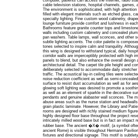
computer, patients can access the Internet, radio stat
cable television stations, hospital channels, games,
The environment is sophisticated, with high attention t
filled with elegant materials such as etched glass, ca
specialty lighting. Fine custom wood cabinetry, drap
lounge furniture provide comfort and lushness in each
Bathrooms feature granite counter tops and limestone
walls including custom cabinetry and concealed plum
pan washers. Table lamps, wall sconces, and other so
subtle lighting accents. The color palette is compos
tones selected to inspire calm and tranquility. Althoug
this wing is designed to withstand typical, daily hosp
corridor walls are imperceptibly protected with high i
panels to blend, but also enhance the overall design 
architectural detail. The carpet tile pile height and c
deliberately selected to accommodate daily stretcher 
traffic. The acoustical lay-in ceiling tiles were selecte
noise reduction coefficient as well as semi-conceale
surface to resist dust accumulation as well as for a
glowing soft lighting was desired to promote a sooth
as well as an element of sparkle in the decorative s
pendants and genuine alabaster wall sconces. The mil
abuse areas such as the nurse station and headwall
grain plastic laminate. However, the Library and Patien
rooms are designed with richly stained medium figure
highly designed floor base throughout the project re
intricately milled wood base but is in fact an impact re
rubber base. The ancient �X� motif, (a symbol ofte
ancient Rome) is visible throughout Hermann Pavilion i
fixtures and directional signage. This motif is subtlety