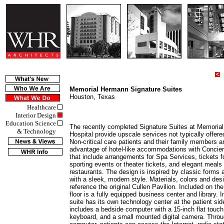
4
Memorial Hermann Signature Suites
Houston, Texas
Healthcare
Interior Design
Education Science
The recently completed Signature Suites at Memoria
& Technology
Hospital provide upscale services not typically offere
Non-critical care patients and their family members ar
advantage of hotel-like accommodations with Concie
that include arrangements for Spa Services, tickets fo
sporting events or theater tickets, and elegant meals 
restaurants. The design is inspired by classic forms a
with a sleek, modern style. Materials, colors and de
reference the original Cullen Pavilion. Included on the
floor is a fully equipped business center and library. I
suite has its own technology center at the patient sid
includes a bedside computer with a 15-inch flat touch 
keyboard, and a small mounted digital camera. Throu