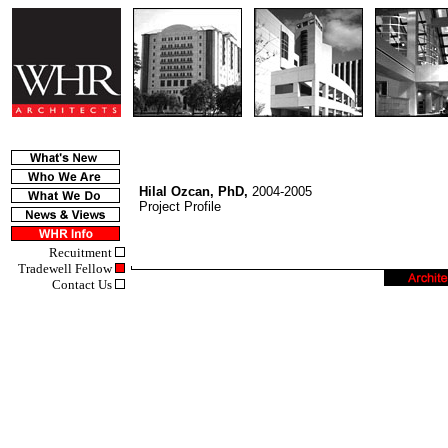
Hilal Ozcan, PhD,
2004-2005
Project Profile
Recuitment
Tradewell Fellow
Contact Us