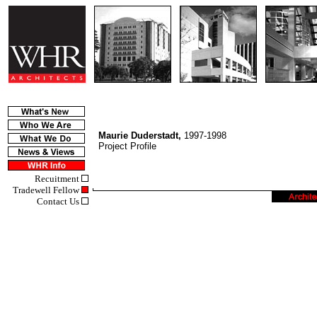
Maurie Duderstadt,
1997-1998
Project Profile
Recuitment
Tradewell Fellow
Contact Us