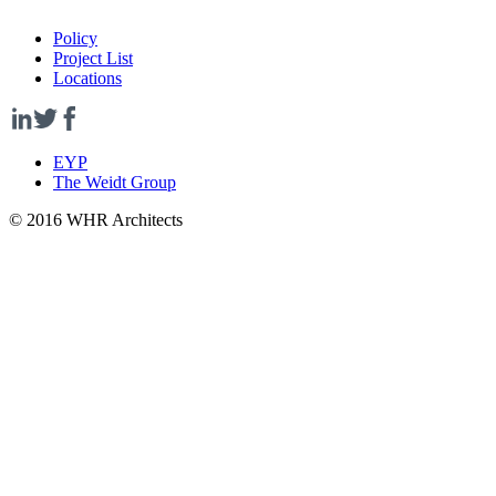
Policy
Project List
Locations
EYP
The Weidt Group
© 2016 WHR Architects