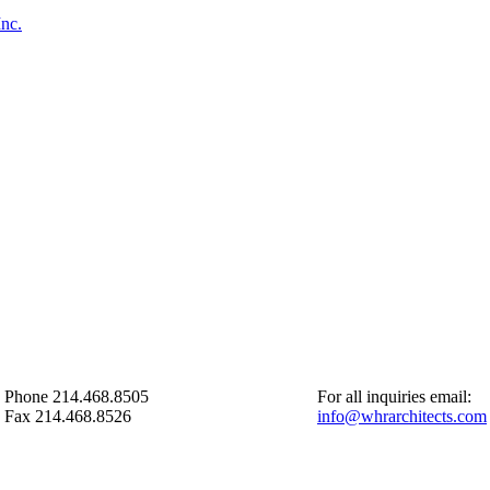
Inc.
Phone 214.468.8505
For all inquiries email:
Fax 214.468.8526
info@whrarchitects.com