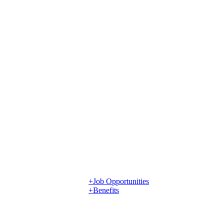
+Job Opportunities
+Benefits