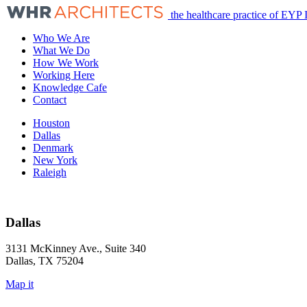
the healthcare practice of EYP 
Who We Are
What We Do
How We Work
Working Here
Knowledge Cafe
Contact
Houston
Dallas
Denmark
New York
Raleigh
Dallas
3131 McKinney Ave., Suite 340
Dallas, TX 75204
Map it