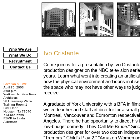
Ivo Cristante
Come join us for a presentation by Ivo Cristant
production designer on the NBC television serie
years. Learn what went into creating an artificia
how the physical environment and icons in it se
Location & Time
the space who may not have other ways to judge
April 25, 2003
3:00 p.m.
receive.
Watkins Hamilton Ross
Architects
20 Greenway Plaza
A graduate of York University with a BFA in fil
Training Room 1
First Floor
writer, teacher and staff art director for a smal
Houston, Tx 77046
Montreal, Vancouver and Edmonton respectively
713.665.5665
RSVP to Linda
Angeles. There he had opportunity to direct his f
Alderman
low-budget comedy "They Call Me Bruce." Sinc
production designer for over two dozen independ
"Tremors,” Child’s Play 2," "Amazon Women on