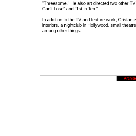
"Threesome." He also art directed two other TV
Can't Lose" and "1st in Ten."
In addition to the TV and feature work, Cristant
interiors, a nightclub in Hollywood, small theat
among other things.