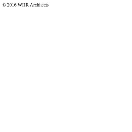
© 2016 WHR Architects