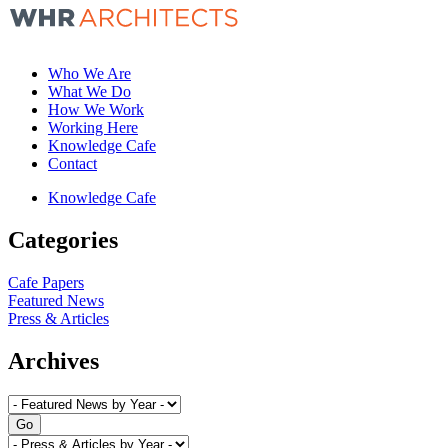
Who We Are
What We Do
How We Work
Working Here
Knowledge Cafe
Contact
Knowledge Cafe
Categories
Cafe Papers
Featured News
Press & Articles
Archives