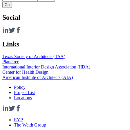
Social
Links
Texas Society of Architects (TSA)
Planetree
International Interior Design Association (IIDA)
Center for Health Design
American Institute of Architects (AIA)
Policy
Project List
Locations
EYP
The Weidt Group