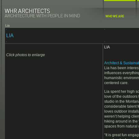
Lia
LIA
LIA
Click photos to enlarge
Architect & Sustain
Lia has been interest
influences everythin
humanistic environme
centered care.
Lia spent her high 
love of the outdoors 
studio in the Monta
considerable talent f
loves outdoor install
weren’t helping clien
hiking around in the
spaces from natural 
“It is great fun enga