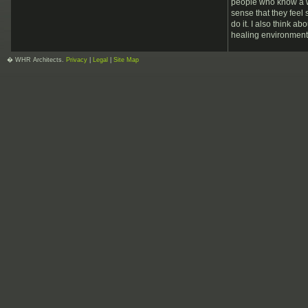
people who know a wh
sense that they feel
do it. I also think a
healing environments
� WHR Architects.
Privacy
|
Legal
|
Site Map