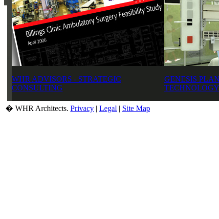
WHR ADVISORS - STRATEGIC
GENESIS PLAN
CONSULTING
TECHNOLOGY
� WHR Architects.
Privacy
|
Legal
|
Site Map