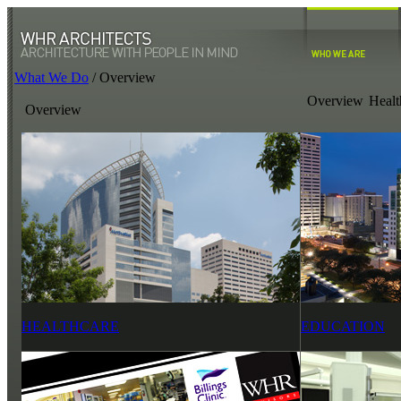
What We Do
/
Overview
Overview
Healt
Overview
HEALTHCARE
EDUCATION