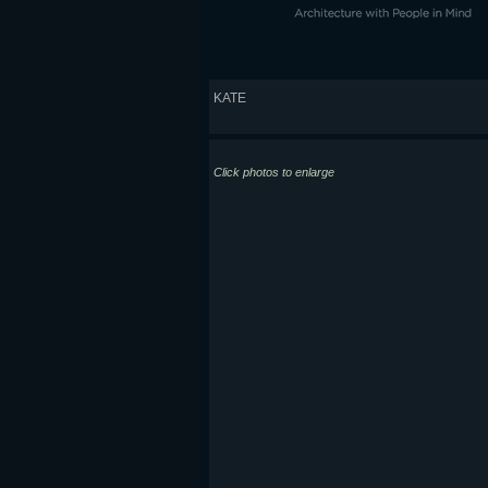
KATE
Click photos to enlarge