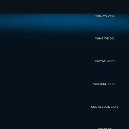
WHO WE ARE
WHAT WE DO
HOW WE WORK
WORKING HERE
KNOWLEDGE CAFE