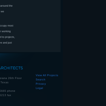
 around the
e we
 occupy most
or working
 to projects,
ve and just
View All Projects
siana 26th Floor
Search
 Texas
Privacy
Legal
5665 phone
6213 fax