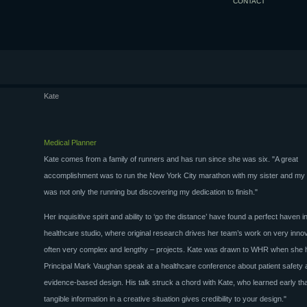
CONTACT
Kate
Medical Planner
Kate comes from a family of runners and has run since she was six. "A great
accomplishment was to run the New York City marathon with my sister and my 
was not only the running but discovering my dedication to finish."
Her inquisitive spirit and ability to ‘go the distance’ have found a perfect haven
healthcare studio, where original research drives her team’s work on very inno
often very complex and lengthy – projects. Kate was drawn to WHR when she 
Principal Mark Vaughan speak at a healthcare conference about patient safety
evidence-based design. His talk struck a chord with Kate, who learned early tha
tangible information in a creative situation gives credibility to your design."