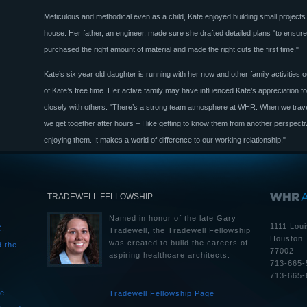
Meticulous and methodical even as a child, Kate enjoyed building small projects
house. Her father, an engineer, made sure she drafted detailed plans "to ensur
purchased the right amount of material and made the right cuts the first time."
Kate’s six year old daughter is running with her now and other family activities
of Kate’s free time. Her active family may have influenced Kate’s appreciation f
closely with others. "There’s a strong team atmosphere at WHR. When we travel
we get together after hours – I like getting to know them from another perspecti
enjoying them. It makes a world of difference to our working relationship."
TRADEWELL FELLOWSHIP
Named in honor of the late Gary
1111 Loui
C.
Tradewell, the Tradewell Fellowship
Houston,
was created to build the careers of
d the
77002
aspiring healthcare architects.
713-665-
713-665-
he
Tradewell Fellowship Page