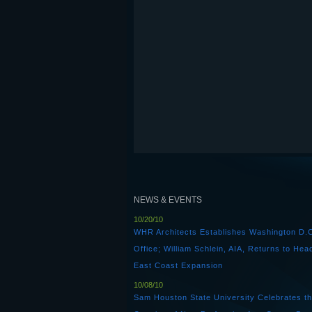
NEWS & EVENTS
10/20/10
WHR Architects Establishes Washington D.
Office; William Schlein, AIA, Returns to Hea
East Coast Expansion
10/08/10
Sam Houston State University Celebrates t