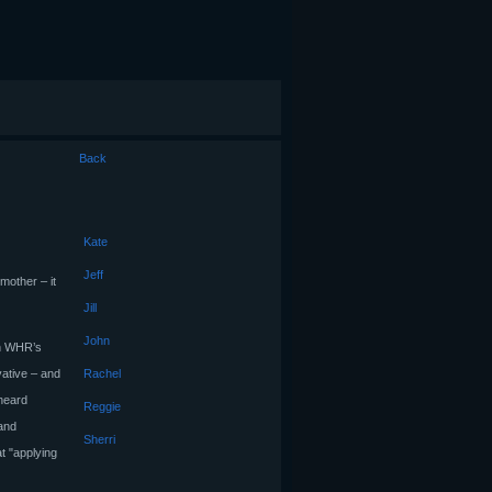
Back
Kate
Jeff
mother – it
Jill
John
 in WHR’s
vative – and
Rachel
heard
Reggie
 and
Sherri
t "applying