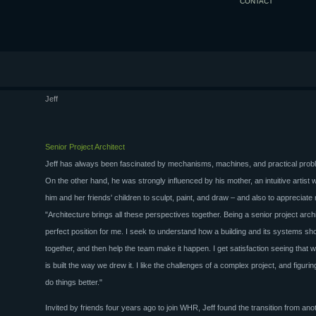
CONTACT
Jeff
Senior Project Architect
Jeff has always been fascinated by mechanisms, machines, and practical probl
On the other hand, he was strongly influenced by his mother, an intuitive artist 
him and her friends' children to sculpt, paint, and draw – and also to appreciate
"Architecture brings all these perspectives together. Being a senior project archi
perfect position for me. I seek to understand how a building and its systems shou
together, and then help the team make it happen. I get satisfaction seeing that
is built the way we drew it. I like the challenges of a complex project, and figuri
do things better."
Invited by friends four years ago to join WHR, Jeff found the transition from ano