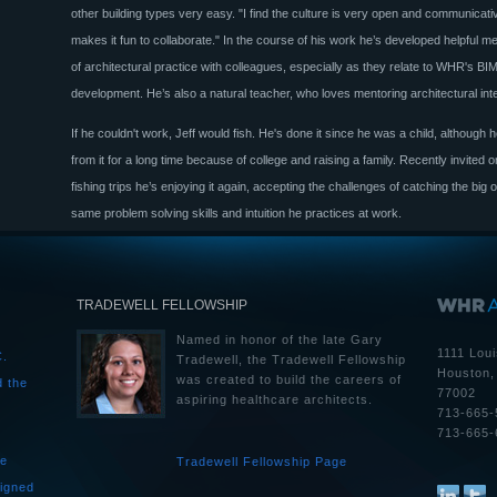
other building types very easy. "I find the culture is very open and communicati
makes it fun to collaborate." In the course of his work he’s developed helpful m
of architectural practice with colleagues, especially as they relate to WHR's BI
development. He’s also a natural teacher, who loves mentoring architectural int
If he couldn't work, Jeff would fish. He's done it since he was a child, although
from it for a long time because of college and raising a family. Recently invited
fishing trips he’s enjoying it again, accepting the challenges of catching the big 
same problem solving skills and intuition he practices at work.
TRADEWELL FELLOWSHIP
Named in honor of the late Gary
1111 Loui
C.
Tradewell, the Tradewell Fellowship
Houston,
was created to build the careers of
d the
77002
aspiring healthcare architects.
713-665-
713-665-
he
Tradewell Fellowship Page
igned