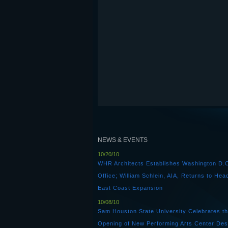
NEWS & EVENTS
10/20/10
WHR Architects Establishes Washington D.
Office; William Schlein, AIA, Returns to Hea
East Coast Expansion
10/08/10
Sam Houston State University Celebrates t
Opening of New Performing Arts Center Des