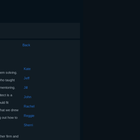
Back
Kate
em solving.
Jeff
who taught
 mentoring.
Jill
tect is a
John
ld fit
Rachel
 what we drew
Reggie
ng out how to
Sherri
ther firm and