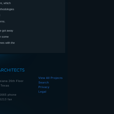
ve, which
ethodologies
M
erns.
 he got away
 on some
ones with the
View All Projects
siana 26th Floor
Search
 Texas
Privacy
Legal
5665 phone
6213 fax