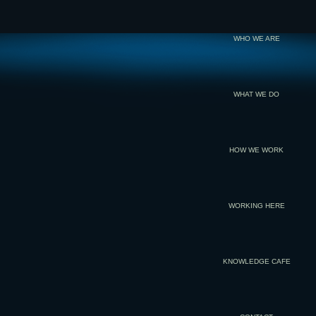
WHO WE ARE
WHAT WE DO
HOW WE WORK
WORKING HERE
KNOWLEDGE CAFE