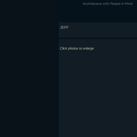
JEFF
Click photos to enlarge