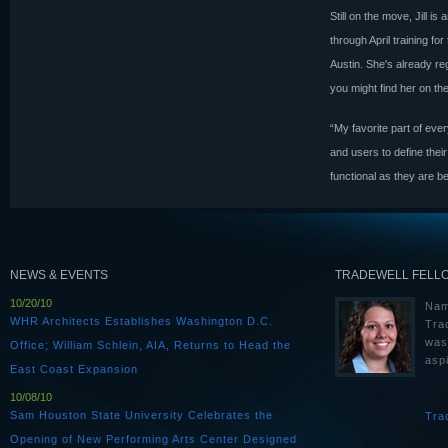
Still on the move, Jill 
through April training f
Austin. She's already re
you might find her on the
“My favorite part of eve
and users to define thei
functional as they are be
NEWS & EVENTS
TRADEWELL FELL
10/20/10
Nam
WHR Architects Establishes Washington D.C.
Tra
was
Office; William Schlein, AIA, Returns to Head the
aspi
East Coast Expansion
10/08/10
Sam Houston State University Celebrates the
Tra
Opening of New Performing Arts Center Designed