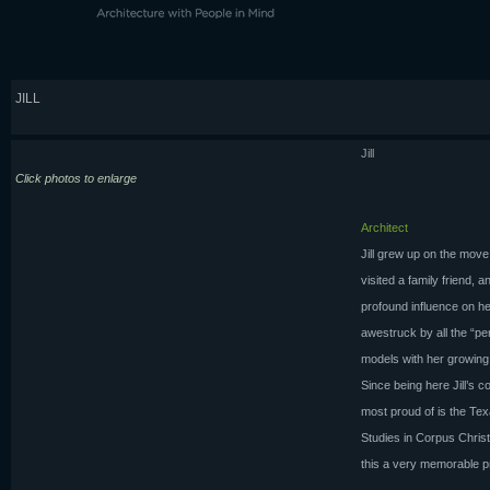
JILL
Jill
Click photos to enlarge
Architect
Jill grew up on the move
visited a family friend, a
profound influence on he
awestruck by all the “pe
models with her growing
Since being here Jill’s 
most proud of is the Tex
Studies in Corpus Christ
this a very memorable pr