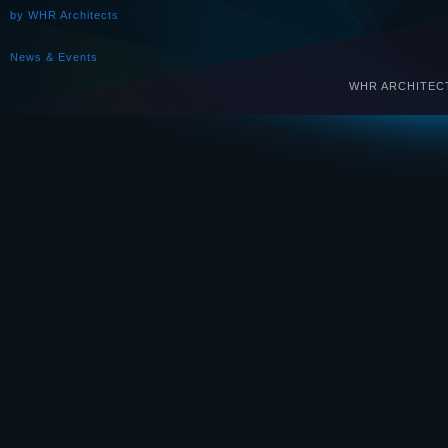
by WHR Architects
News & Events
WHR ARCHITECTS 