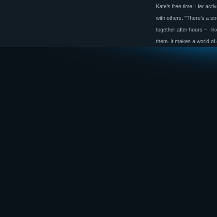
Kate’s free time. Her acti
with others. "There’s a s
together after hours – I l
them. It makes a world of 