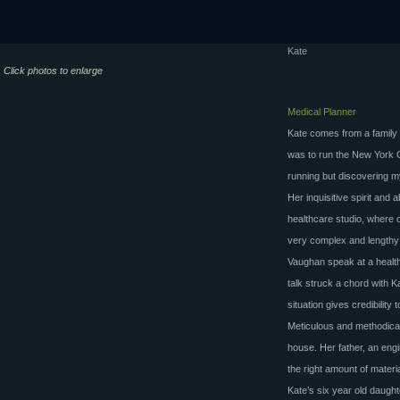
Kate
Click photos to enlarge
Medical Planner
Kate comes from a family 
was to run the New York C
running but discovering my
Her inquisitive spirit and 
healthcare studio, where 
very complex and lengthy
Vaughan speak at a healt
talk struck a chord with Ka
situation gives credibility 
Meticulous and methodical
house. Her father, an eng
the right amount of materia
Kate’s six year old daught