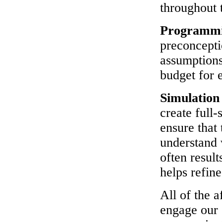
throughout 
Programm
preconcepti
assumptions
budget for 
Simulatio
create full-
ensure that 
understand w
often resul
helps refine
All of the 
engage our 