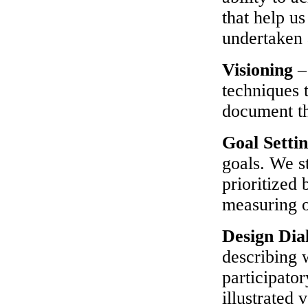
that help u
undertaken 
Visioning
–
techniques t
document the
Goal Setti
goals. We st
prioritized
measuring o
Design Dia
describing 
participato
illustrated