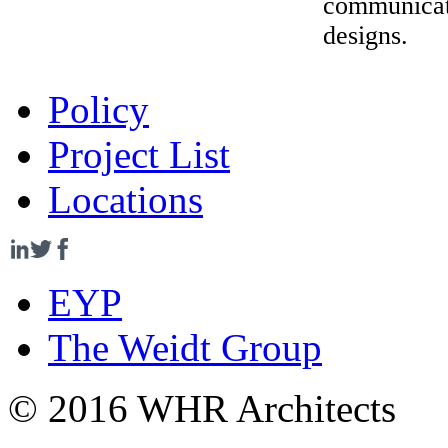
communicati
designs.
Policy
Project List
Locations
EYP
The Weidt Group
© 2016 WHR Architects