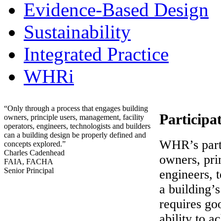
Evidence-Based Design
Sustainability
Integrated Practice
WHRi
“Only through a process that engages building
Participa
owners, principle users, management, facility
operators, engineers, technologists and builders
can a building design be properly defined and
WHR’s parti
concepts explored.”
Charles Cadenhead
owners, pri
FAIA, FACHA
Senior Principal
engineers, t
a building’
requires goo
ability to 