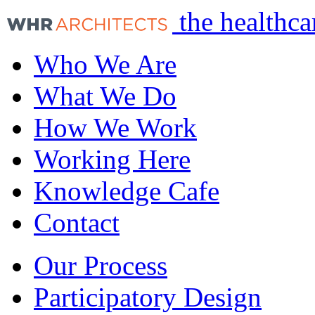
the healthca
Who We Are
What We Do
How We Work
Working Here
Knowledge Cafe
Contact
Our Process
Participatory Design