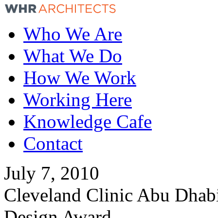
Who We Are
What We Do
How We Work
Working Here
Knowledge Cafe
Contact
July 7, 2010
Cleveland Clinic Abu Dhab
Design Award