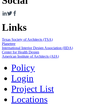
Social
Links
Texas Society of Architects (TSA)
Planetree
International Interior Design Association (IIDA)
Center for Health Design
American Institute of Architects (AIA)
Policy
Login
Project List
Locations