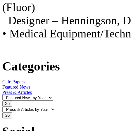
(Fluor)
Designer – Henningson, 
• Medical Equipment/Techn
Categories
Cafe Papers
Featured News
Press & Articles