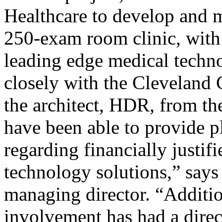
Healthcare to develop and 
250-exam room clinic, with 
leading edge medical techn
closely with the Cleveland
the architect, HDR, from the
have been able to provide p
regarding financially justifi
technology solutions,” say
managing director. “Additio
involvement has had a direct