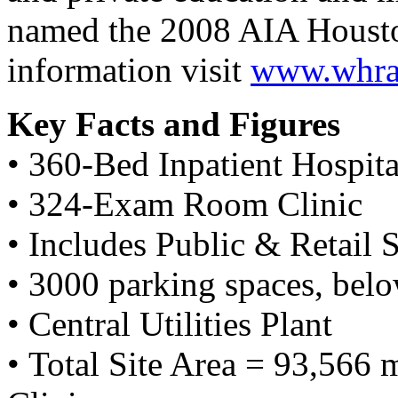
named the 2008 AIA Housto
information visit
www.whrar
Key Facts and Figures
• 360-Bed Inpatient Hospita
• 324-Exam Room Clinic
• Includes Public & Retail 
• 3000 parking spaces, bel
• Central Utilities Plant
• Total Site Area = 93,566 