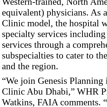
Western-trained, North Amer
equivalent) physicians. As 
Clinic model, the hospital w
specialty services including
services through a comprehe
subspecialties to cater to t
and the region.
“We join Genesis Planning 
Clinic Abu Dhabi,” WHR P
Watkins, FAIA comments. “I