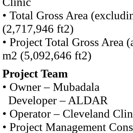
Clinic
• Total Gross Area (exclud
(2,717,946 ft2)
• Project Total Gross Area 
m2 (5,092,646 ft2)
Project Team
• Owner – Mubadala
Developer – ALDAR
• Operator – Cleveland Cli
• Project Management Consu