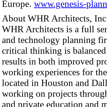
Europe.
www.genesis-plan
About WHR Architects, Inc
WHR Architects is a full ser
and technology planning fi
critical thinking is balance
results in both improved pr
working experiences for the
located in Houston and Dalla
working on projects through
and private education and 