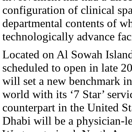
configuration of clinical s
departmental contents of wh
technologically advance faci
Located on Al Sowah Island
scheduled to open in late 
will set a new benchmark in
world with its ‘7 Star’ servi
counterpart in the United S
Dhabi will be a physician-le