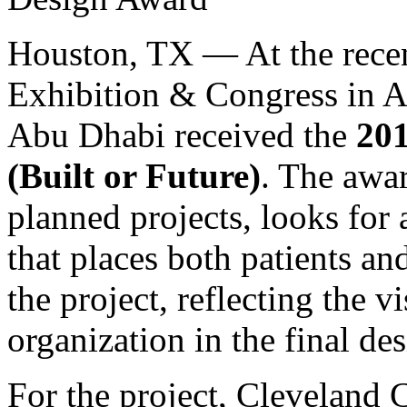
Houston, TX — At the recen
Exhibition & Congress in A
Abu Dhabi received the
201
(Built or Future)
. The awa
planned projects, looks for 
that places both patients an
the project, reflecting the v
organization in the final d
For the project, Cleveland 