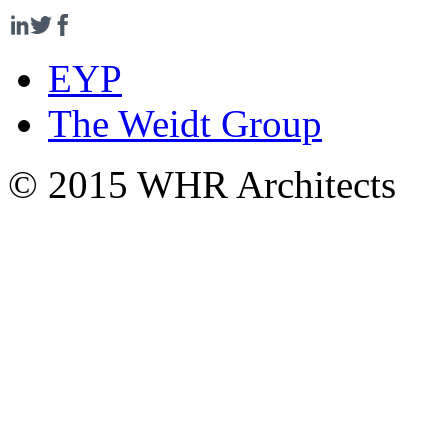
EYP
The Weidt Group
© 2015 WHR Architects