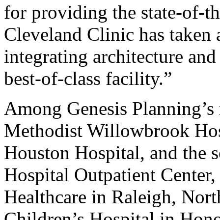
for providing the state-of-th
Cleveland Clinic has taken 
integrating architecture and
best-of-class facility.”
Among Genesis Planning’s r
Methodist Willowbrook Hos
Houston Hospital, and the 
Hospital Outpatient Center,
Healthcare in Raleigh, Nort
Children’s Hospital in Hono