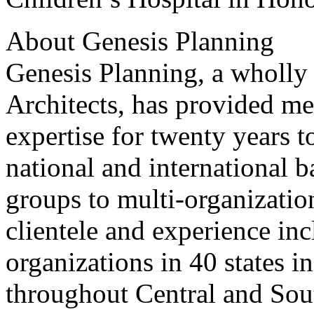
About Genesis Planning
Genesis Planning, a wholl
Architects, has provided m
expertise for twenty years t
national and international 
groups to multi-organizatio
clientele and experience in
organizations in 40 states i
throughout Central and Sou