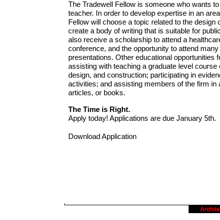
The Tradewell Fellow is someone who wants to b
teacher. In order to develop expertise in an area 
Fellow will choose a topic related to the design
create a body of writing that is suitable for publi
also receive a scholarship to attend a healthcar
conference, and the opportunity to attend many
presentations. Other educational opportunities f
assisting with teaching a graduate level course o
design, and construction; participating in evid
activities; and assisting members of the firm i
articles, or books.
The Time is Right.
Apply today! Applications are due January 5th.
Download Application