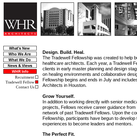
Design. Build. Heal.
The Tradewell Fellowship was created to help bu
healthcare architects. Each year, a Tradewell Fe
clients in early master planning and design stag
on healing environments and collaborative des
Recuitment
Fellowship begins and ends in July and inclu
Tradewell Fellow
Architects in Houston.
Contact Us
Grow Yourself.
In addition to working directly with senior medi
projects, Fellows receive career guidance fro
network of past Tradewell Fellows. Upon the co
Fellowship, participants have begun to develop t
experiences to become leaders and mentors.
The Perfect Fit.