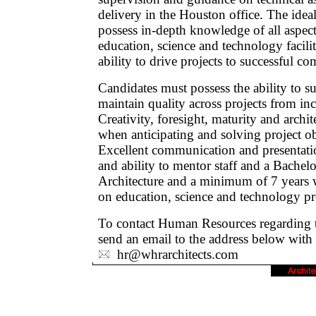
delivery in the Houston office. The ideal
possess in-depth knowledge of all aspect
education, science and technology facili
ability to drive projects to successful co
Candidates must possess the ability to s
maintain quality across projects from inc
Creativity, foresight, maturity and archi
when anticipating and solving project obje
Excellent communication and presentation
and ability to mentor staff and a Bachelo
Architecture and a minimum of 7 years w
on education, science and technology pro
To contact Human Resources regarding th
send an email to the address below with
hr@whrarchitects.com