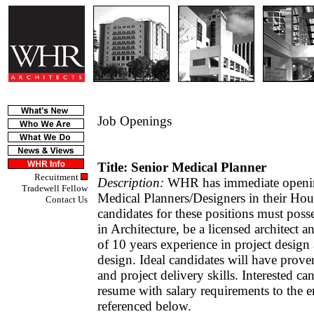
Job Openings
Title: Senior Medical Planner
Recuitment
Description:
WHR has immediate openin
Tradewell Fellow
Medical Planners/Designers in their Hous
Contact Us
candidates for these positions must poss
in Architecture, be a licensed architect
of 10 years experience in project design
design. Ideal candidates will have proven
and project delivery skills. Interested c
resume with salary requirements to the e
referenced below.