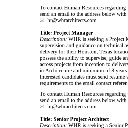
To contact Human Resources regarding th
send an email to the address below with
hr@whrarchitects.com
Title: Project Manager
Description:
WHR is seeking a Project 
supervision and guidance on technical as
delivery for their Houston, Texas locati
possess the ability to supervise, guide a
across projects from inception to deliver
in Architecture and minimum of 8 years 
Interested candidates must send resume w
requirements to the email contact refere
To contact Human Resources regarding th
send an email to the address below with
hr@whrarchitects.com
Title: Senior Project Architect
Description:
WHR is seeking a Senior Pr