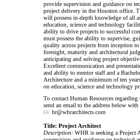
provide supervision and guidance on tec
project delivery in the Houston office. T
will possess in-depth knowledge of all a
education, science and technology facili
ability to drive projects to successful c
must possess the ability to supervise, g
quality across projects from inception to 
foresight, maturity and architectural j
anticipating and solving project objectives
Excellent communication and presentation
and ability to mentor staff and a Bachelo
Architecture and a minimum of ten years
on education, science and technology pro
To contact Human Resources regarding th
send an email to the address below with
hr@whrarchitects.com
Title: Project Architect
Description:
WHR is seeking a Project A
supervision and guidance on technical as