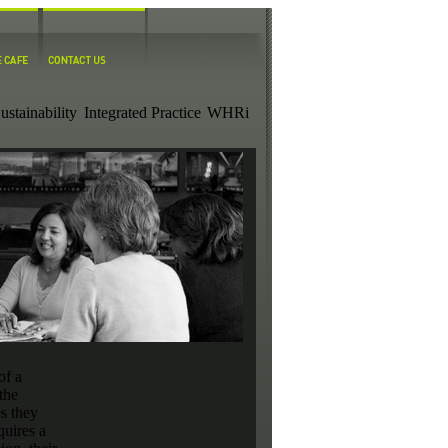
ustainability
Integrated Practice
WHRi
of a
the
es they
quires a