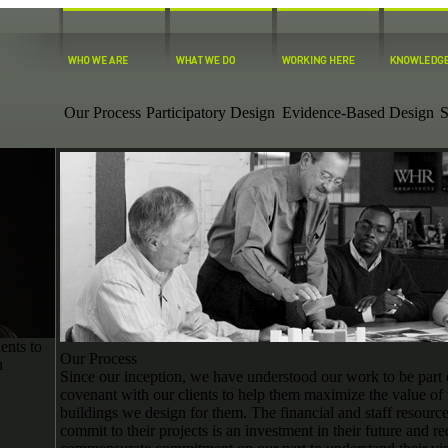
Our Process
Participatory Design
Evidence-Based Design
S
ents to
Our Process
n
Since our inception, we have understood our work to be part 
covenant with our clients to help them maximize the value of 
buildings we design for them. The financial and staff resourc
commit to their projects is an investment in their future and re