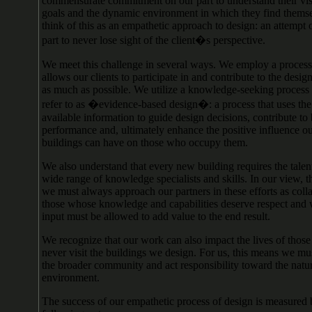
commensurate commitment on our part to understand their visi
goals and the dynamic environment in which they find thems
think of this as an empathetic approach to design: an attempt 
part to never lose sight of the client�s perspective.
We meet this challenge in several ways. We employ a process
allows our clients to participate in and contribute to the desi
as much as possible. We utilize a knowledge-seeking process
refer to as �evidence-based design�: a process that uses the
available information to guide design decisions, contribute to
performance and, ultimately enhance the positive influence o
buildings can have on those who occupy them.
We also understand that every new building requires the talent
wide range of knowledge specialists and skills. In our view, 
we must always approach our partners in these efforts as colla
those whose knowledge and capabilities deserve respect and
input must be allowed to add value to the end result.
We recognize that our work can also impact the lives of tho
never visit the buildings we design. For us, this means we mu
the broader community and act responsibility toward the natu
environment.
The success of our empathetic process of design is measured 