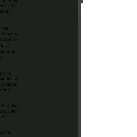
on, their
elves. We
on our
 that
gn outcome
 that some
 best
 building
ur
s of a
that means
borators;
 whose
se who may
st respect
ral
by the