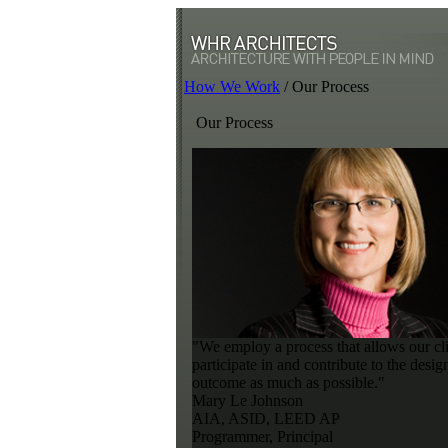
How We Work
/
Our Process
Our Process
"We employ a process that allows our cli
participate in and contribute to the desig
outcome as much as possible."
Mary Le Johnson
AIA, ASID, LEED AP
Programmer, Principal