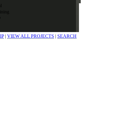
l
ining
o
IP
|
VIEW ALL PROJECTS
|
SEARCH