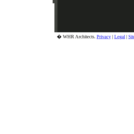
� WHR Architects.
Privacy
|
Legal
|
Si