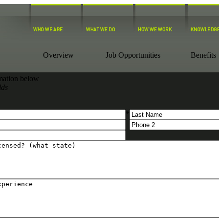
Overview
Job Opportunities
Benefits
ormation below
lds
*