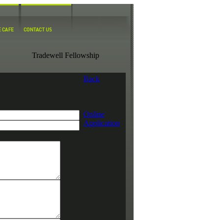
Tradewell Fellowship
Back
Online
Application