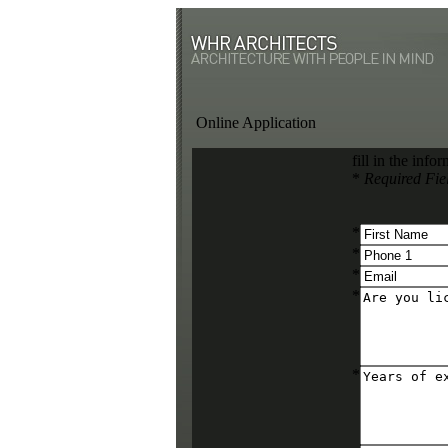
Online Application
fill in the inf
*
Required Fie
*
*
*
*
*