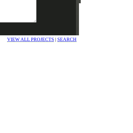
VIEW ALL PROJECTS
|
SEARCH