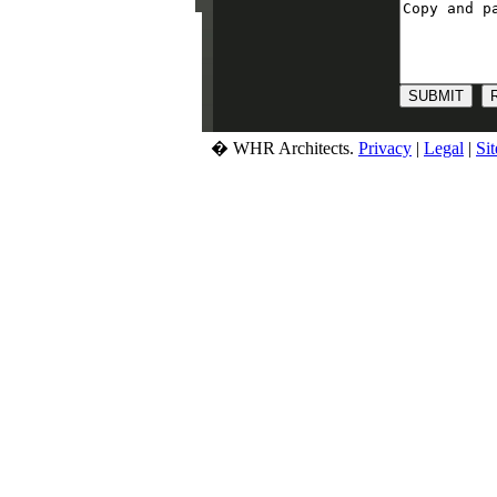
� WHR Architects.
Privacy
|
Legal
|
Si