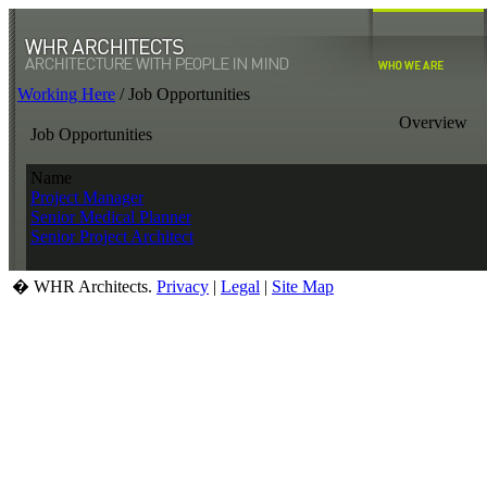
Working Here
/
Job Opportunities
Overview
Job Opportunities
Name
Project Manager
Senior Medical Planner
Senior Project Architect
� WHR Architects.
Privacy
|
Legal
|
Site Map