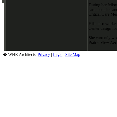
During her fellow
care medicine and
Critical Care Med
Hilal also worke
Center design fo
She currently wor
Prairie View A&M
� WHR Architects.
Privacy
|
Legal
|
Site Map