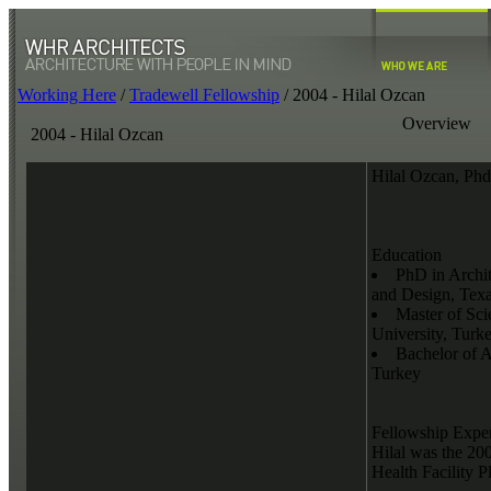
Working Here
/
Tradewell Fellowship
/
2004 - Hilal Ozcan
Overview
2004 - Hilal Ozcan
Hilal Ozcan, Ph
Education
PhD in Archit
and Design, Tex
Master of Sci
University, Turk
Bachelor of A
Turkey
Fellowship Expe
Hilal was the 2
Health Facility 