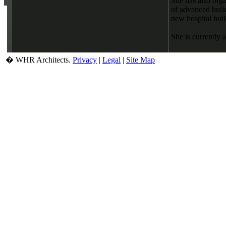
She has also orga
of advanced buil
new hospital bui
She is currently 
� WHR Architects.
Privacy
|
Legal
|
Site Map