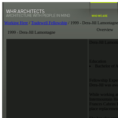
Working Here
/
Tradewell Fellowship
/
1999 - Dera-Jill Lamontagn
Overview
1999 - Dera-Jill Lamontagne
Dera-Jill Lamon
Education
Bachelor of A
Fellowship Expe
Dera-Jill was aw
While working at
Intermountain He
Frances Cabrini H
place replacement