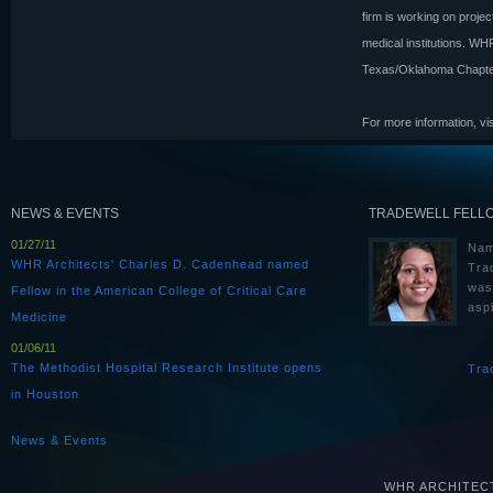
firm is working on projec
medical institutions. W
Texas/Oklahoma Chapter
For more information, vi
NEWS & EVENTS
TRADEWELL FELL
01/27/11
Nam
WHR Architects' Charles D. Cadenhead named
Tra
was
Fellow in the American College of Critical Care
aspi
Medicine
01/06/11
The Methodist Hospital Research Institute opens
Tra
in Houston
News & Events
WHR ARCHITECTS 