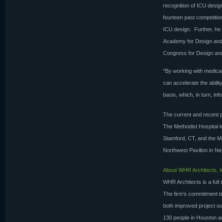
recognition of ICU desi
fourteen past competitio
ICU design. Further, he 
Academy for Design and
Congress for Design and
"By working with medical
can accelerate the abilit
basis, which, in turn, i
The current and recent p
The Methodist Hospital i
Stamford, CT, and the M
Northwest Pavilion in Ne
About WHR Architects, I
WHR Architects is a full 
The firm’s commitment to 
both improved project ou
130 people in Houston a