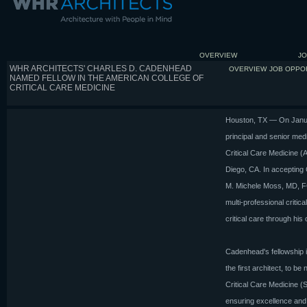
OVERVIEW
JO
WHR ARCHITECTS' CHARLES D. CADENHEAD
OVERVIEW
JOB OPPO
NAMED FELLOW IN THE AMERICAN COLLEGE OF
CRITICAL CARE MEDICINE
Houston, TX — On Janu
principal and senior med
Critical Care Medicine (
Diego, CA. In accepting 
M. Michele Moss, MD, FC
multi-professional critic
critical care through his
Cadenhead's fellowship i
the first architect, to b
Critical Care Medicine (
ensuring excellence and c