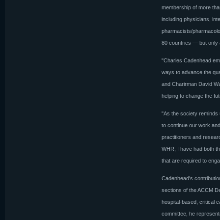
membership of more than
including physicians, inte
pharmacists/pharmacologi
80 countries — but only a
"Charles Cadenhead emb
ways to advance the qual
and Charirman David Wat
helping to change the fu
"As the society reminds us
to continue our work and 
practitioners and resear
WHR, I have had both the 
that are required to enga
Cadenhead's contribution
sections of the ACCM Des
hospital-based, critical 
committee, he represent