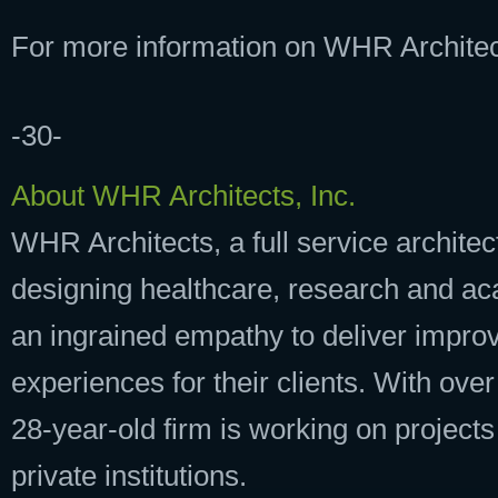
For more information on WHR Architect
-30-
About WHR Architects, Inc.
WHR Architects, a full service architec
designing healthcare, research and acad
an ingrained empathy to deliver impro
experiences for their clients. With ove
28-year-old firm is working on projects
private institutions.