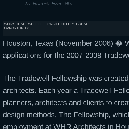
WHR'S TRADEWELL FELLOWSHIP OFFERS GREAT
OPPORTUNITY
Houston, Texas (November 2006) � WH
applications for the 2007-2008 Tradewe
The Tradewell Fellowship was created t
architects. Each year a Tradewell Fel
planners, architects and clients to cre
design methods. The Fellowship, which
employment at WHR Architects in Hou