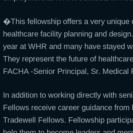
�This fellowship offers a very unique 
healthcare facility planning and design
year at WHR and many have stayed with
They represent the future of healthca
FACHA -Senior Principal, Sr. Medical 
In addition to working directly with se
Fellows receive career guidance from
Tradewell Fellows. Fellowship particip
help them to become leaders and ment