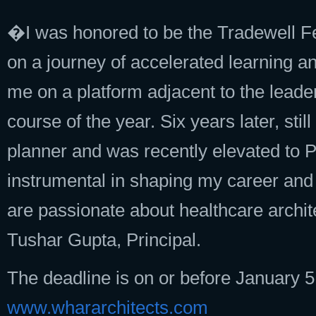
�I was honored to be the Tradewell Fe
on a journey of accelerated learning a
me on a platform adjacent to the lead
course of the year. Six years later, st
planner and was recently elevated to 
instrumental in shaping my career and
are passionate about healthcare archite
Tushar Gupta, Principal.
The deadline is on or before January 5,
www.whararchitects.com