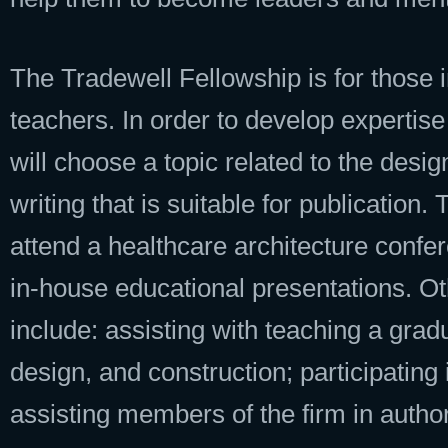
The Tradewell Fellowship is for those i
teachers. In order to develop expertise 
will choose a topic related to the desi
writing that is suitable for publication.
attend a healthcare architecture confe
in-house educational presentations. Ot
include: assisting with teaching a gradu
design, and construction; participating
assisting members of the firm in autho