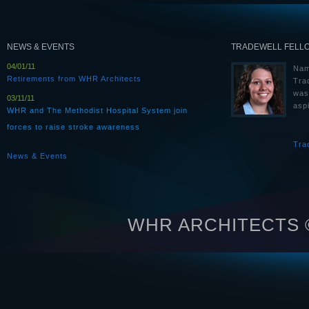
NEWS & EVENTS
TRADEWELL FELL
04/01/11
Nam
Retirements from WHR Architects
Tra
was
03/11/11
aspi
WHR and The Methodist Hospital System join
forces to raise stroke awareness
Tra
News & Events
WHR ARCHITECTS © 2