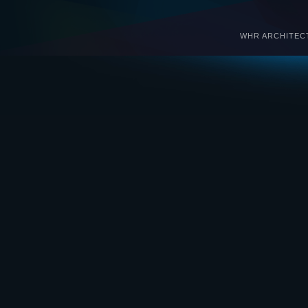
WHR ARCHITECTS 