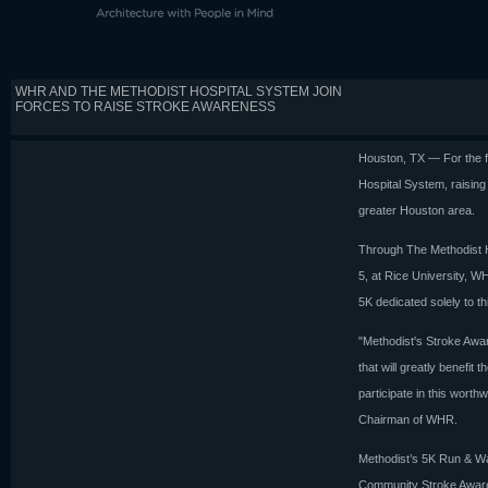
WHR AND THE METHODIST HOSPITAL SYSTEM JOIN
FORCES TO RAISE STROKE AWARENESS
Houston, TX — For the f
Hospital System, raising
greater Houston area.
Through The Methodist H
5, at Rice University, W
5K dedicated solely to thi
"Methodist's Stroke Awar
that will greatly benefit
participate in this worth
Chairman of WHR.
Methodist’s 5K Run & Wal
Community Stroke Awaren