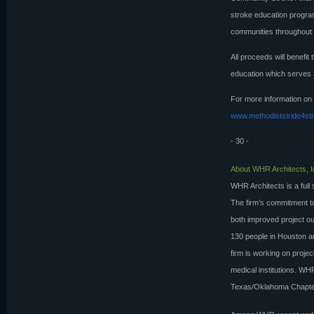
stroke education progra
communities throughout 
All proceeds will benefit
education which serves a
For more information on
www.methodiststride4st
- 30 -
About WHR Architects, I
WHR Architects is a full 
The firm’s commitment to 
both improved project ou
130 people in Houston a
firm is working on projec
medical institutions. W
Texas/Oklahoma Chapter