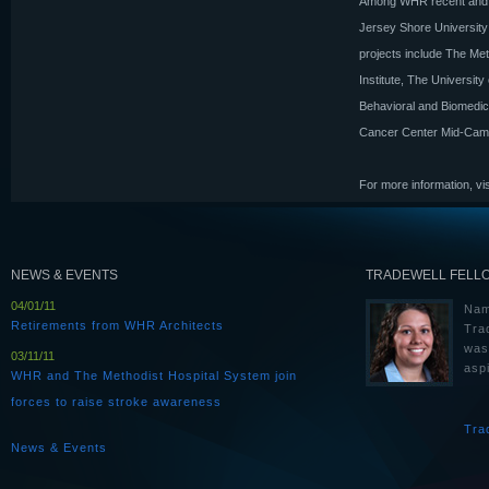
Among WHR recent and cu
Jersey Shore University
projects include The Met
Institute, The Universi
Behavioral and Biomedic
Cancer Center Mid-Cam
For more information, vi
NEWS & EVENTS
TRADEWELL FELL
04/01/11
Nam
Retirements from WHR Architects
Tra
was
03/11/11
aspi
WHR and The Methodist Hospital System join
forces to raise stroke awareness
Tra
News & Events