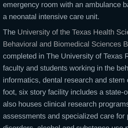
emergency room with an ambulance bay,
a neonatal intensive care unit.
The
University of the Texas Health S
Behavioral and Biomedical Sciences B
completed in The University of Texas
faculty and students working in the beh
informatics, dental research and stem 
foot, six story facility includes a state
also houses clinical research programs 
assessments and specialized care for 