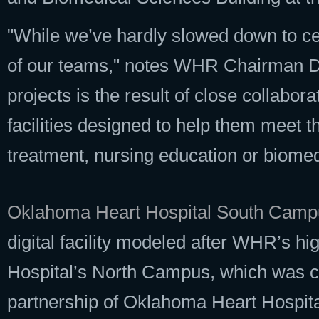
"While we’ve hardly slowed down to ce
of our teams," notes WHR Chairman Da
projects is the result of close collabor
facilities designed to help them meet t
treatment, nursing education or biomed
Oklahoma Heart Hospital South Camp
digital facility modeled after WHR’s h
Hospital’s North Campus, which was co
partnership of Oklahoma Heart Hospit