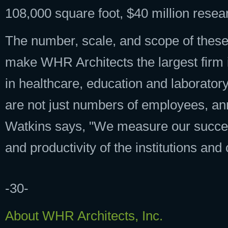
108,000 square foot, $40 million resea
The number, scale, and scope of these
make WHR Architects the largest firm 
in healthcare, education and laborato
are not just numbers of employees, annu
Watkins says, "We measure our succes
and productivity of the institutions an
-30-
About WHR Architects, Inc.