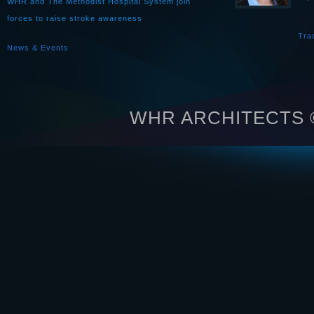
WHR and The Methodist Hospital System join
forces to raise stroke awareness
Tra
News & Events
WHR ARCHITECTS © 2