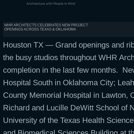
WHR ARCHITECTS CELEBRATES NEW PROJECT
OPENINGS ACROSS TEXAS & OKLAHOMA
Houston TX — Grand openings and ribb
the busy studios throughout WHR Archit
completion in the last few months. Ne
Hospital South in Oklahoma City; Lea
County Memorial Hospital in Lawton, O
Richard and Lucille DeWitt School of
University of the Texas Health Scien
and Biomedical Sciences Building at t