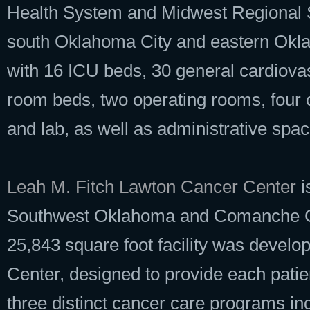
Health System and Midwest Regional S
south Oklahoma City and eastern Okla
with 16 ICU beds, 30 general cardiov
room beds, two operating rooms, four
and lab, as well as administrative spac
Leah M. Fitch Lawton Cancer Center
i
Southwest Oklahoma and Comanche Cou
25,843 square foot facility was develo
Center, designed to provide each patien
three distinct cancer care programs in