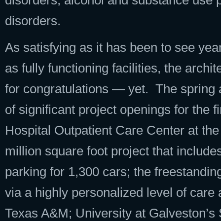
disorders, alcohol and substance use p
disorders.
As satisfying as it has been to see ye
as fully functioning facilities, the ar
for congratulations — yet. The spring
of significant project openings for the 
Hospital Outpatient Care Center at the
million square foot project that includ
parking for 1,300 cars; the freestanding 
via a highly personalized level of car
Texas A&M; University at Galveston’s 