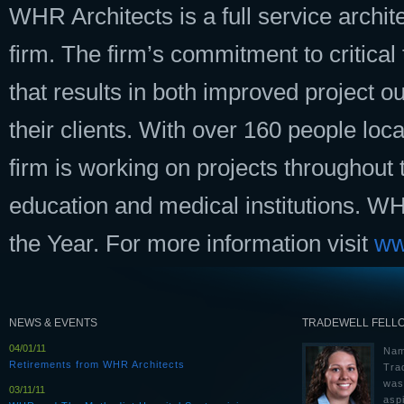
WHR Architects is a full service archit
firm. The firm’s commitment to critica
that results in both improved project 
their clients. With over 160 people loc
firm is working on projects throughout 
education and medical institutions. 
the Year. For more information visit
ww
NEWS & EVENTS
TRADEWELL FELL
04/01/11
Nam
Retirements from WHR Architects
Tra
was
03/11/11
aspi