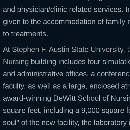
and physician/clinic related services. In
given to the accommodation of family
to treatments.
At
Stephen F. Austin State University, 
Nursing
building includes four simulati
and administrative offices, a conferen
faculty, as well as a large, enclosed at
award-winning DeWitt School of Nursin
square feet, including a 9,000 square f
soul" of the new facility, the laborator