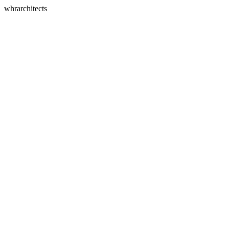
whrarchitects