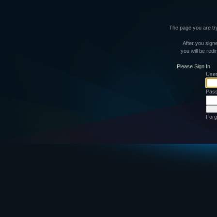
The page you are try
After you signe
you will be red
Please Sign In
Use
Pas
Forg